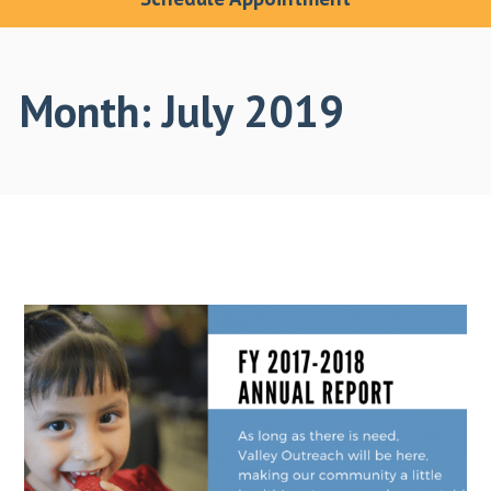
Month:
July 2019