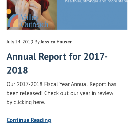
July 14, 2019
By
Jessica Hauser
Annual Report for 2017-
2018
Our 2017-2018 Fiscal Year Annual Report has
been released! Check out our year in review
by clicking here.
Continue Reading