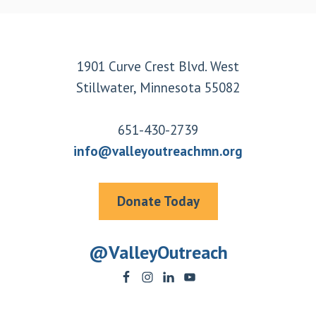
Footer
1901 Curve Crest Blvd. West
Stillwater, Minnesota 55082
651-430-2739
info@valleyoutreachmn.org
Donate Today
@ValleyOutreach