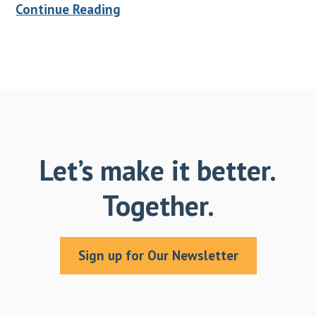
Continue Reading
Let’s make it better.
Together.
Sign up for Our Newsletter