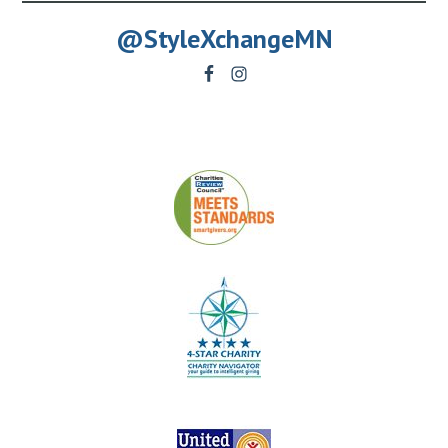
@StyleXchangeMN