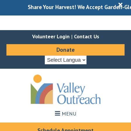
X
Share Your Harvest! We Accept Garden-Gleane
Volunteer Login
|
Contact Us
Donate
Skip
Skip
to
to
main
footer
content
MENU
Schedule Appointment