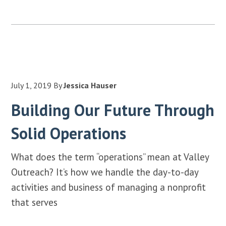
July 1, 2019
By
Jessica Hauser
Building Our Future Through
Solid Operations
What does the term “operations” mean at Valley
Outreach? It’s how we handle the day-to-day
activities and business of managing a nonprofit
that serves