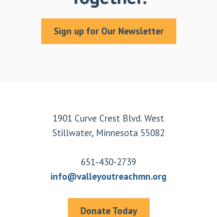
Sign up for Our Newsletter
Footer
1901 Curve Crest Blvd. West
Stillwater, Minnesota 55082
651-430-2739
info@valleyoutreachmn.org
Donate Today