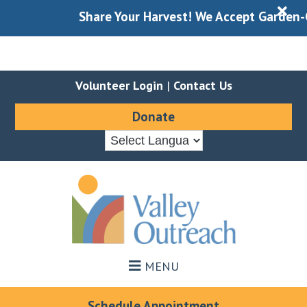
X
Share Your Harvest! We Accept Garden-Gl
Volunteer Login
|
Contact Us
Donate
Skip
Skip
to
to
main
footer
content
MENU
Schedule Appointment