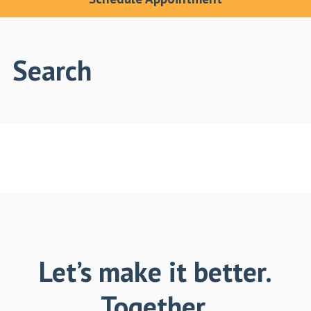
Search
Let’s make it better.
Together.