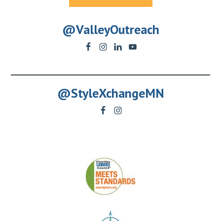
@ValleyOutreach
@StyleXchangeMN