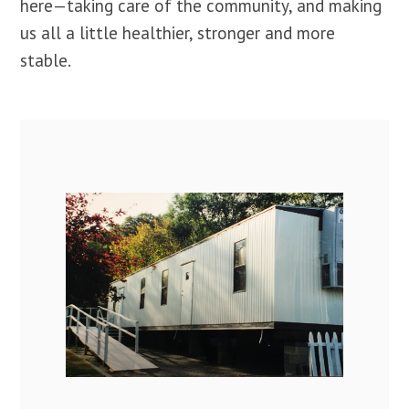
here—taking care of the community, and making
us all a little healthier, stronger and more
stable.