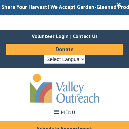
X
our Harvest! We Accept Garden-Gleaned Produce Durin
Volunteer Login
|
Contact Us
Donate
Skip
Skip
to
to
main
footer
content
MENU
Schedule Appointment