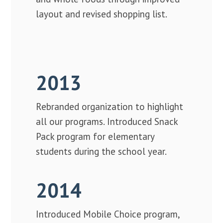
layout and revised shopping list.
2013
Rebranded organization to highlight
all our programs. Introduced Snack
Pack program for elementary
students during the school year.
2014
Introduced Mobile Choice program,