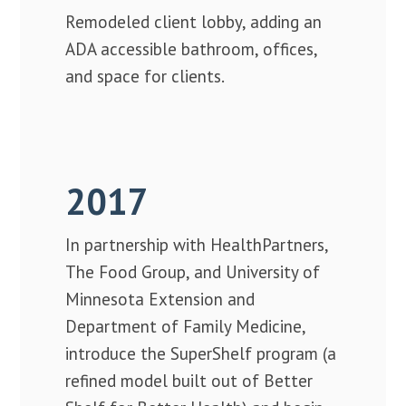
Remodeled client lobby, adding an
ADA accessible bathroom, offices,
and space for clients.
2017
In partnership with HealthPartners,
The Food Group, and University of
Minnesota Extension and
Department of Family Medicine,
introduce the SuperShelf program (a
refined model built out of Better