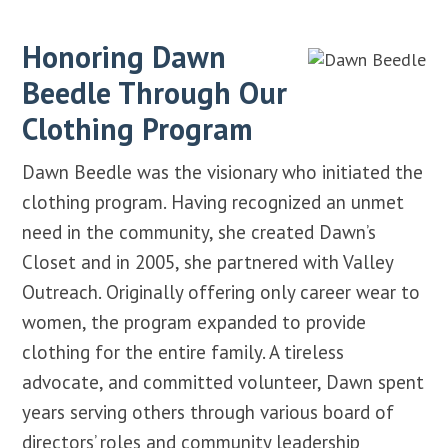
Honoring Dawn
Beedle Through Our
Clothing Program
Dawn Beedle was the visionary who initiated the
clothing program. Having recognized an unmet
need in the community, she created Dawn’s
Closet and in 2005, she partnered with Valley
Outreach. Originally offering only career wear to
women, the program expanded to provide
clothing for the entire family. A tireless
advocate, and committed volunteer, Dawn spent
years serving others through various board of
directors’ roles and community leadership