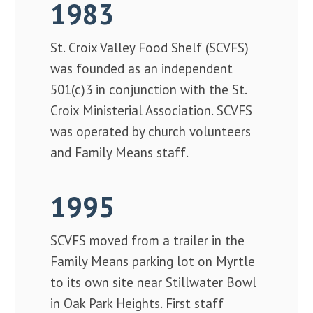
1983
St. Croix Valley Food Shelf (SCVFS)
was founded as an independent
501(c)3 in conjunction with the St.
Croix Ministerial Association. SCVFS
was operated by church volunteers
and Family Means staff.
1995
SCVFS moved from a trailer in the
Family Means parking lot on Myrtle
to its own site near Stillwater Bowl
in Oak Park Heights. First staff