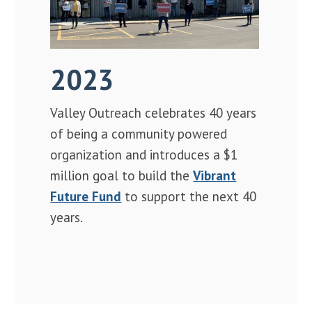
2023
Valley Outreach celebrates 40 years
of being a community powered
organization and introduces a $1
million goal to build the
Vibrant
Future Fund
to support the next 40
years.