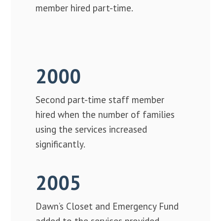
member hired part-time.
2000
Second part-time staff member
hired when the number of families
using the services increased
significantly.
2005
Dawn’s Closet and Emergency Fund
added to the services provided.