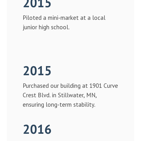
2015
Piloted a mini-market at a local
junior high school.
2015
Purchased our building at 1901 Curve
Crest Blvd. in Stillwater, MN,
ensuring long-term stability.
2016