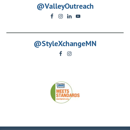
@ValleyOutreach
@StyleXchangeMN