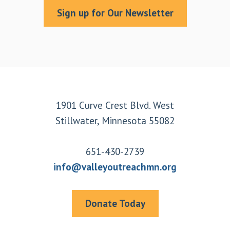
Sign up for Our Newsletter
Footer
1901 Curve Crest Blvd. West
Stillwater, Minnesota 55082
651-430-2739
info@valleyoutreachmn.org
Donate Today