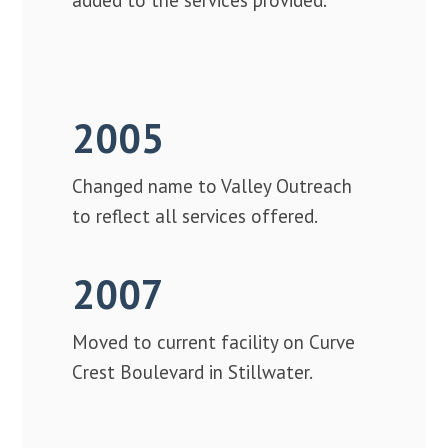
2005
Changed name to Valley Outreach
to reflect all services offered.
2007
Moved to current facility on Curve
Crest Boulevard in Stillwater.