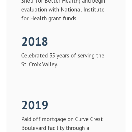
Shelf for Better Health) and begin
evaluation with National Institute
for Health grant funds.
2018
Celebrated 35 years of serving the
St. Croix Valley.
2019
Paid off mortgage on Curve Crest
Boulevard facility through a