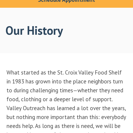
Our History
What started as the St. Croix Valley Food Shelf
in 1983 has grown into the place neighbors turn
to during challenging times—whether they need
food, clothing or a deeper level of support.
Valley Outreach has learned a lot over the years,
but nothing more important than this: everybody
needs help. As long as there is need, we will be