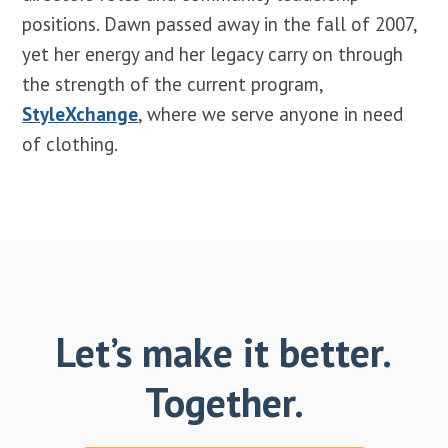
positions. Dawn passed away in the fall of 2007,
yet her energy and her legacy carry on through
the strength of the current program,
StyleXchange
, where we serve anyone in need
of clothing.
Let’s make it better.
Together.