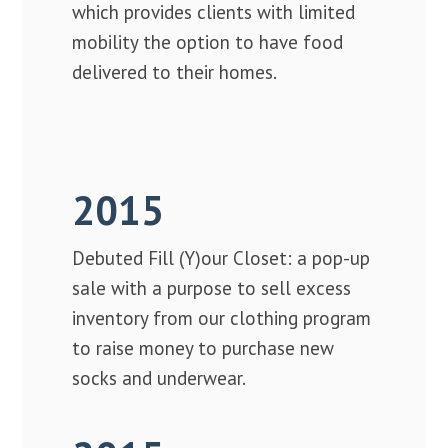
which provides clients with limited
mobility the option to have food
delivered to their homes.
2015
Debuted Fill (Y)our Closet: a pop-up
sale with a purpose to sell excess
inventory from our clothing program
to raise money to purchase new
socks and underwear.