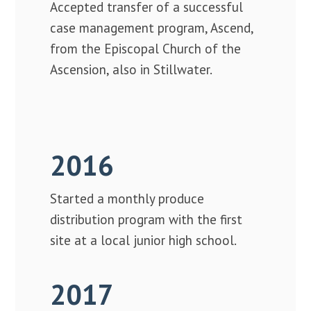
Accepted transfer of a successful
case management program, Ascend,
from the Episcopal Church of the
Ascension, also in Stillwater.
2016
Started a monthly produce
distribution program with the first
site at a local junior high school.
2017