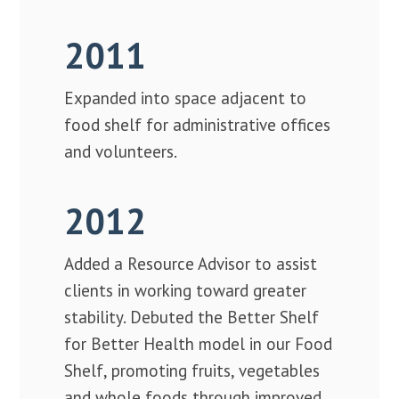
2011
Expanded into space adjacent to
food shelf for administrative offices
and volunteers.
2012
Added a Resource Advisor to assist
clients in working toward greater
stability. Debuted the Better Shelf
for Better Health model in our Food
Shelf, promoting fruits, vegetables
and whole foods through improved