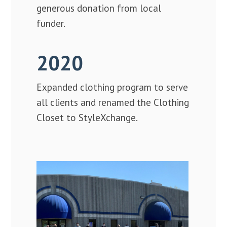
generous donation from local
funder.
2020
Expanded clothing program to serve
all clients and renamed the Clothing
Closet to StyleXchange.