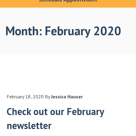
Month:
February 2020
February 18, 2020
By
Jessica Hauser
Check out our February
newsletter