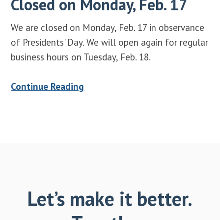
Closed on Monday, Feb. 17
We are closed on Monday, Feb. 17 in observance
of Presidents' Day. We will open again for regular
business hours on Tuesday, Feb. 18.
Continue Reading
Let’s make it better.