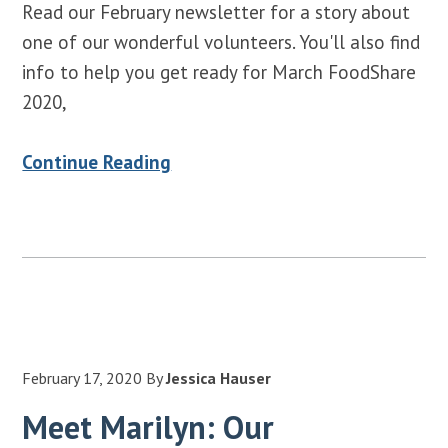
Read our February newsletter for a story about
one of our wonderful volunteers. You'll also find
info to help you get ready for March FoodShare
2020,
Continue Reading
February 17, 2020
By
Jessica Hauser
Meet Marilyn: Our