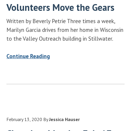
Volunteers Move the Gears
Written by Beverly Petrie Three times a week,
Marilyn Garcia drives from her home in Wisconsin
to the Valley Outreach building in Stillwater.
Continue Reading
February 13, 2020
By
Jessica Hauser