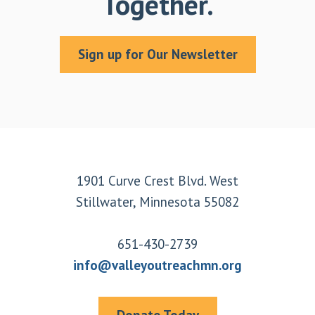
Together.
Sign up for Our Newsletter
Footer
1901 Curve Crest Blvd. West
Stillwater, Minnesota 55082
651-430-2739
info@valleyoutreachmn.org