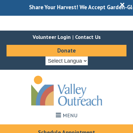
X
Share Your Harvest! We Accept Garden-Glean
Volunteer Login
|
Contact Us
Donate
Skip
Skip
to
to
main
footer
content
MENU
Schedule Appointment