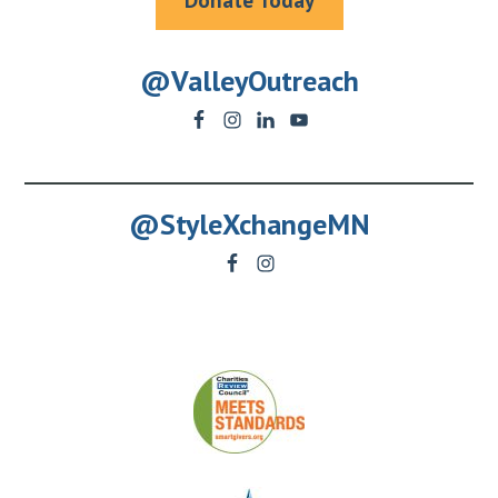
Donate Today
@ValleyOutreach
@StyleXchangeMN