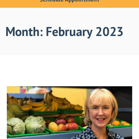
Month:
February 2023