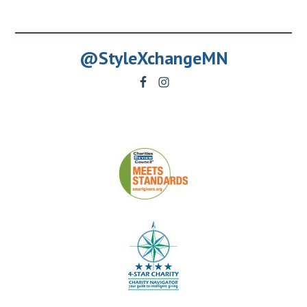
@StyleXchangeMN