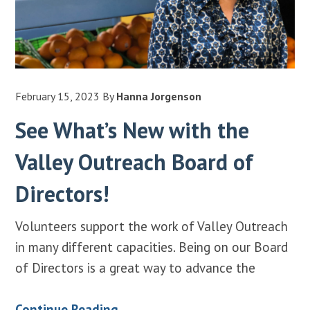
February 15, 2023
By
Hanna Jorgenson
See What’s New with the
Valley Outreach Board of
Directors!
Volunteers support the work of Valley Outreach
in many different capacities. Being on our Board
of Directors is a great way to advance the
Continue Reading