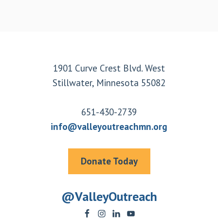
Footer
1901 Curve Crest Blvd. West
Stillwater, Minnesota 55082
651-430-2739
info@valleyoutreachmn.org
Donate Today
@ValleyOutreach