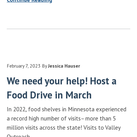
February 7, 2023
By
Jessica Hauser
We need your help! Host a
Food Drive in March
In 2022, food shelves in Minnesota experienced
a record high number of visits– more than 5
million visits across the state! Visits to Valley
Outreach