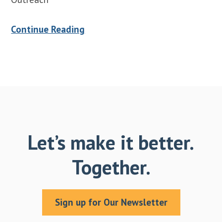
Continue Reading
Let’s make it better.
Together.
Sign up for Our Newsletter