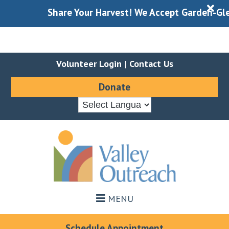
X
Share Your Harvest! We Accept Garden-Gleaned
Volunteer Login
|
Contact Us
Donate
Skip
Skip
to
to
main
footer
content
MENU
Schedule Appointment