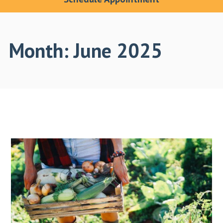
Month:
June 2025