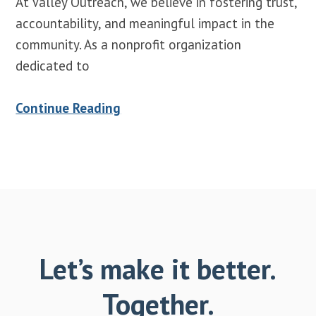
At Valley Outreach, we believe in fostering trust,
accountability, and meaningful impact in the
community. As a nonprofit organization
dedicated to
Continue Reading
Let’s make it better.
Together.