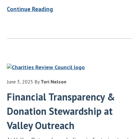
Continue Reading
June 3, 2025
By
Tori Nelson
Financial Transparency &
Donation Stewardship at
Valley Outreach