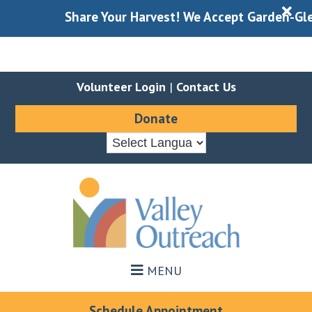
X
Share Your Harvest! We Accept Garden-Gleaned
Volunteer Login
|
Contact Us
Donate
Skip
Skip
to
to
main
footer
content
MENU
Schedule Appointment