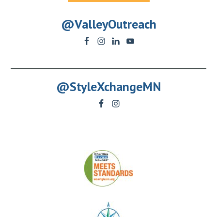
@ValleyOutreach
@StyleXchangeMN