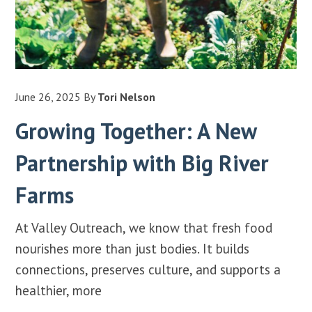
June 26, 2025
By
Tori Nelson
Growing Together: A New
Partnership with Big River
Farms
At Valley Outreach, we know that fresh food
nourishes more than just bodies. It builds
connections, preserves culture, and supports a
healthier, more