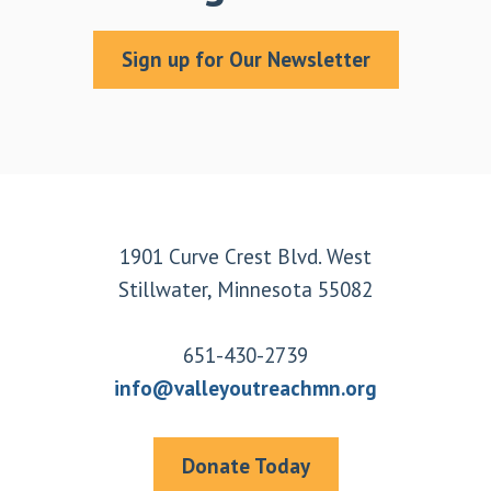
Sign up for Our Newsletter
Footer
1901 Curve Crest Blvd. West
Stillwater, Minnesota 55082
651-430-2739
info@valleyoutreachmn.org
Donate Today