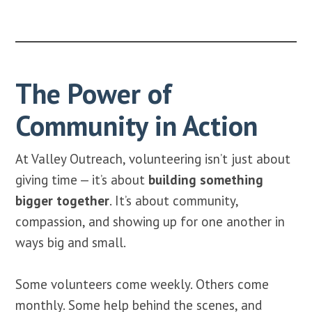
The Power of
Community in Action
At Valley Outreach, volunteering isn’t just about
giving time — it’s about
building something
bigger together
. It’s about community,
compassion, and showing up for one another in
ways big and small.
Some volunteers come weekly. Others come
monthly. Some help behind the scenes, and