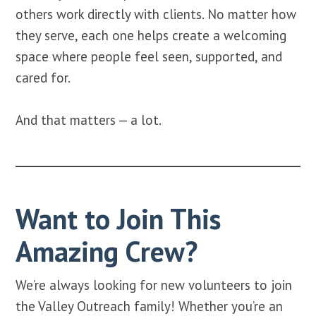
others work directly with clients. No matter how
they serve, each one helps create a welcoming
space where people feel seen, supported, and
cared for.
And that matters — a lot.
Want to Join This
Amazing Crew?
We’re always looking for new volunteers to join
the Valley Outreach family! Whether you’re an