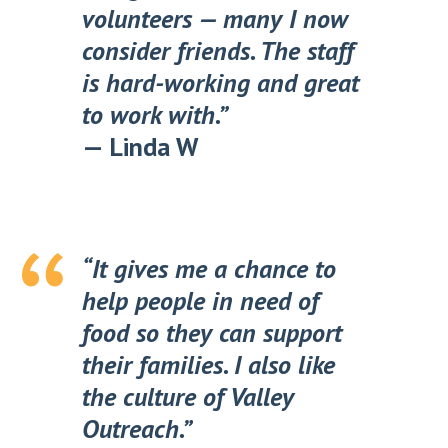
volunteers — many I now
consider friends. The staff
is hard-working and great
to work with.”
—
Linda W
“It gives me a chance to
help people in need of
food so they can support
their families. I also like
the culture of Valley
Outreach.”