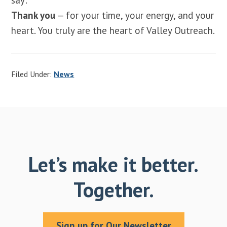
Thank you
— for your time, your energy, and your
heart. You truly are the heart of Valley Outreach.
Filed Under:
News
Let’s make it better.
Together.
Sign up for Our Newsletter