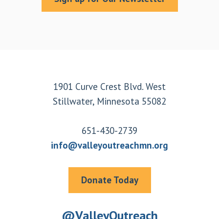
Footer
1901 Curve Crest Blvd. West
Stillwater, Minnesota 55082
651-430-2739
info@valleyoutreachmn.org
Donate Today
@ValleyOutreach