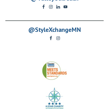
@StyleXchangeMN