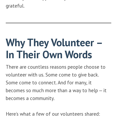
grateful.
Why They Volunteer –
In Their Own Words
There are countless reasons people choose to
volunteer with us. Some come to give back.
Some come to connect. And for many, it
becomes so much more than a way to help — it
becomes a community.
Here’s what a few of our volunteers shared: