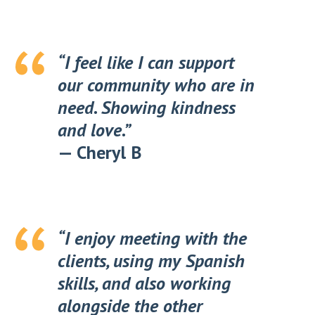
“I feel like I can support
our community who are in
need. Showing kindness
and love.”
—
Cheryl B
“I enjoy meeting with the
clients, using my Spanish
skills, and also working
alongside the other