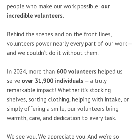
people who make our work possible:
our
incredible volunteers
.
Behind the scenes and on the front lines,
volunteers power nearly every part of our work —
and we couldn’t do it without them.
In 2024, more than
600 volunteers
helped us
serve
over 31,900 individuals
— a truly
remarkable impact! Whether it’s stocking
shelves, sorting clothing, helping with intake, or
simply offering a smile, our volunteers bring
warmth, care, and dedication to every task.
We see you. We appreciate you. And we’re so