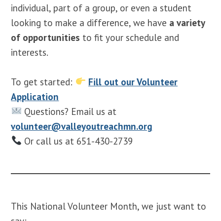
individual, part of a group, or even a student
looking to make a difference, we have
a variety
of opportunities
to fit your schedule and
interests.
To get started:
Fill out our Volunteer
Application
Questions? Email us at
volunteer@valleyoutreachmn.org
Or call us at 651-430-2739
This National Volunteer Month, we just want to
say: