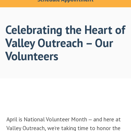
Celebrating the Heart of
Valley Outreach – Our
Volunteers
April is National Volunteer Month — and here at
Valley Outreach, we’re taking time to honor the