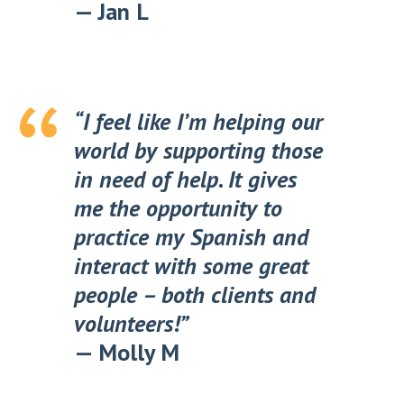
—
Jan L
“I feel like I’m helping our
world by supporting those
in need of help. It gives
me the opportunity to
practice my Spanish and
interact with some great
people – both clients and
volunteers!”
—
Molly M