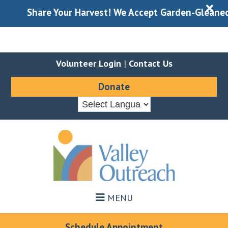
X
Share Your Harvest! We Accept Garden-Gleaned Produ
Volunteer Login
|
Contact Us
Donate
Skip
Skip
to
to
main
footer
content
MENU
Schedule Appointment