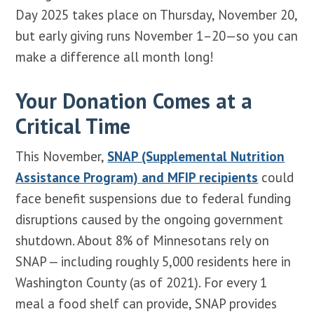
Day 2025 takes place on Thursday, November 20,
but early giving runs November 1–20—so you can
make a difference all month long!
Your Donation Comes at a
Critical Time
This November,
SNAP (Supplemental Nutrition
Assistance Program) and MFIP recipients
could
face benefit suspensions due to federal funding
disruptions caused by the ongoing government
shutdown. About 8% of Minnesotans rely on
SNAP — including roughly 5,000 residents here in
Washington County (as of 2021). For every 1
meal a food shelf can provide, SNAP provides