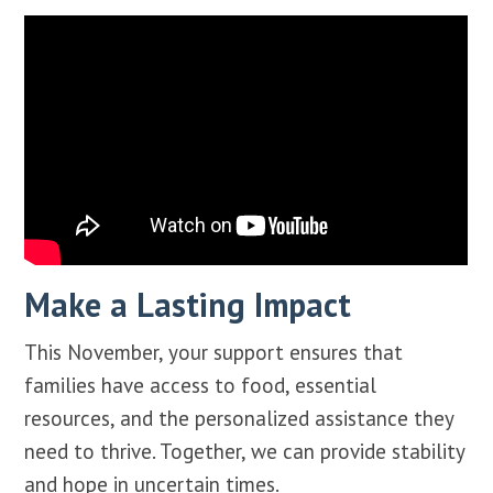
Make a Lasting Impact
This November, your support ensures that
families have access to food, essential
resources, and the personalized assistance they
need to thrive. Together, we can provide stability
and hope in uncertain times.