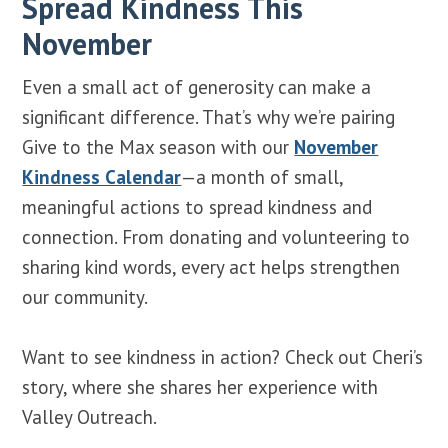
Spread Kindness This
November
Even a small act of generosity can make a
significant difference. That’s why we’re pairing
Give to the Max season with our
November
Kindness Calendar
—a month of small,
meaningful actions to spread kindness and
connection. From donating and volunteering to
sharing kind words, every act helps strengthen
our community.
Want to see kindness in action? Check out Cheri’s
story, where she shares her experience with
Valley Outreach.