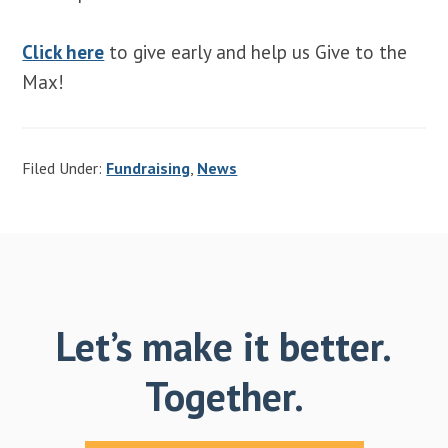
Click here
to give early and help us Give to the
Max!
Filed Under:
Fundraising
,
News
Let’s make it better.
Together.