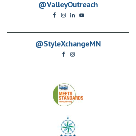
@ValleyOutreach
@StyleXchangeMN