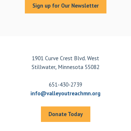
Sign up for Our Newsletter
Footer
1901 Curve Crest Blvd. West
Stillwater, Minnesota 55082
651-430-2739
info@valleyoutreachmn.org
Donate Today