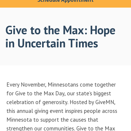
Give to the Max: Hope
in Uncertain Times
Every November, Minnesotans come together
for Give to the Max Day, our state’s biggest
celebration of generosity. Hosted by GiveMN,
this annual giving event inspires people across
Minnesota to support the causes that
strengthen our communities. Give to the Max