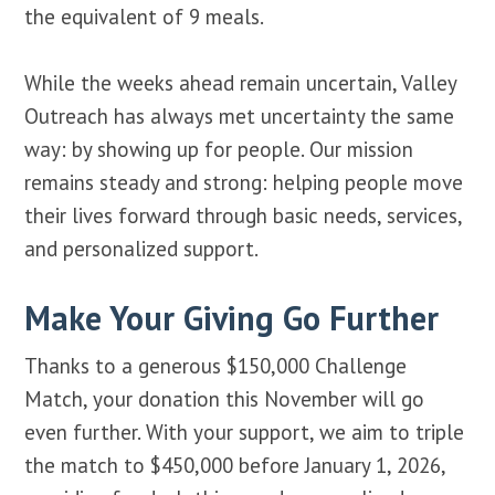
the equivalent of 9 meals.
While the weeks ahead remain uncertain, Valley
Outreach has always met uncertainty the same
way: by showing up for people. Our mission
remains steady and strong: helping people move
their lives forward through basic needs, services,
and personalized support.
Make Your Giving Go Further
Thanks to a generous $150,000 Challenge
Match, your donation this November will go
even further. With your support, we aim to triple
the match to $450,000 before January 1, 2026,