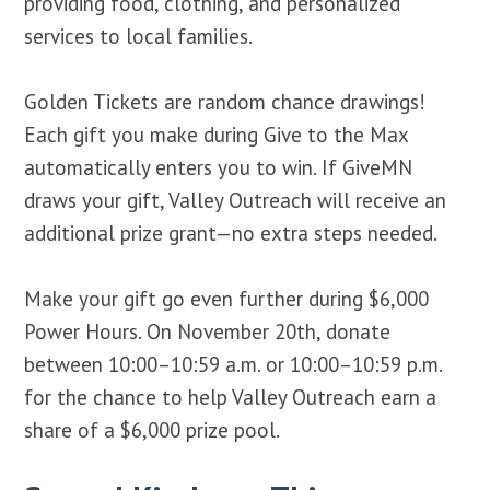
providing food, clothing, and personalized
services to local families.
Golden Tickets are random chance drawings!
Each gift you make during Give to the Max
automatically enters you to win. If GiveMN
draws your gift, Valley Outreach will receive an
additional prize grant—no extra steps needed.
Make your gift go even further during $6,000
Power Hours. On November 20th, donate
between 10:00–10:59 a.m. or 10:00–10:59 p.m.
for the chance to help Valley Outreach earn a
share of a $6,000 prize pool.