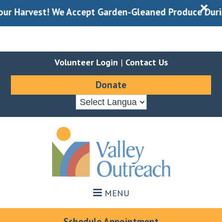
X
Harvest! We Accept Garden-Gleaned Produce During Do
Volunteer Login
|
Contact Us
Donate
Skip
Skip
to
to
main
footer
content
MENU
Schedule Appointment