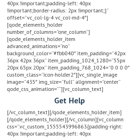
40px !important;padding-left: 40px
!important;border-radius: 2px !important;}”
offset=”vc_col-lg-4 vc_col-md-4″]
[qode_elements_holder
number_of_columns=”one_column”]
[qode_elements_holder_item
advanced_animations=”no”
background_color=”#fbb040″ item_padding=”42px
36px 42px 36px” item_padding_1024_1280=”55px
20px 65px 20px” item_padding_768_1024=”0 0 0 0″
custom_class=”icon-holder2″][vc_single_image
image=”435″ img_size=”full” alignment=”center”
qode_css_animation=””][vc_column_text]
Get Help
[/vc_column_text][/qode_elements_holder_item]
[/qode_elements_holder][/vc_column][vc_column
css=”.vc_custom_1555543996863{padding-right:
40px !important;padding-left: 40px