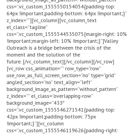
css=”.vc_custom_1555550154054{padding-top:
64px !important;padding-bottom: 64px !important;}”
z_index=””][vc_column][vc_column_text
el_class=”tagline”
css=”.vc_custom_1555544535075{margin-right: 10%
!important;margin-left: 10% !important;}”]Valley
Outreach is a bridge between the crisis of the
moment and the solution of the
future.
[/vc_column_text][/vc_column][/vc_row]
[vc_row css_animation=”” row_type=”row”
use_row_as_full_screen_section=”no” type=”grid”
angled_section=”no” text_align=”left”
background_image_as_pattern=”without_pattern”
z_index=”” el_class=”overlapping-row”
background_image=”433″
css=”.vc_custom_1555546271541{padding-top:
42px !important;padding-bottom: 75px
!important;}”][vc_column
css=”.vc_custom_1555546119626{padding-right: