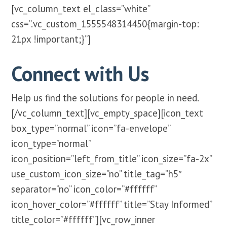
[vc_column_text el_class=”white”
css=”.vc_custom_1555548314450{margin-top:
21px !important;}”]
Connect with Us
Help us find the solutions for people in need.
[/vc_column_text][vc_empty_space][icon_text
box_type=”normal” icon=”fa-envelope”
icon_type=”normal”
icon_position=”left_from_title” icon_size=”fa-2x”
use_custom_icon_size=”no” title_tag=”h5″
separator=”no” icon_color=”#ffffff”
icon_hover_color=”#ffffff” title=”Stay Informed”
title_color=”#ffffff”][vc_row_inner