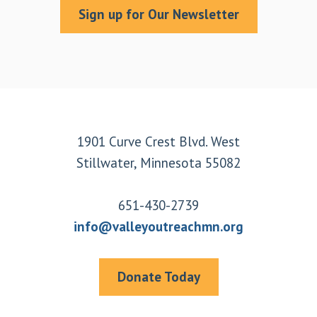
Sign up for Our Newsletter
Footer
1901 Curve Crest Blvd. West
Stillwater, Minnesota 55082
651-430-2739
info@valleyoutreachmn.org
Donate Today