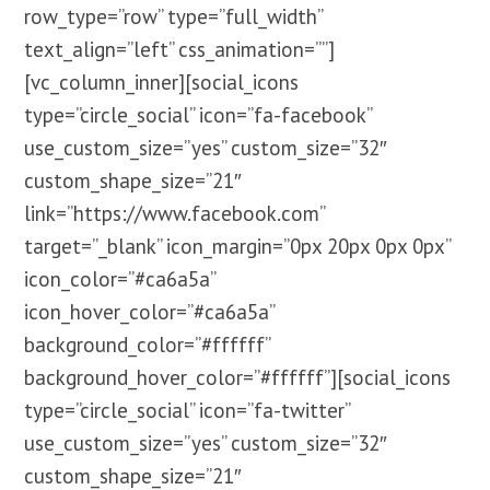
row_type=”row” type=”full_width”
text_align=”left” css_animation=””]
[vc_column_inner][social_icons
type=”circle_social” icon=”fa-facebook”
use_custom_size=”yes” custom_size=”32″
custom_shape_size=”21″
link=”https://www.facebook.com”
target=”_blank” icon_margin=”0px 20px 0px 0px”
icon_color=”#ca6a5a”
icon_hover_color=”#ca6a5a”
background_color=”#ffffff”
background_hover_color=”#ffffff”][social_icons
type=”circle_social” icon=”fa-twitter”
use_custom_size=”yes” custom_size=”32″
custom_shape_size=”21″