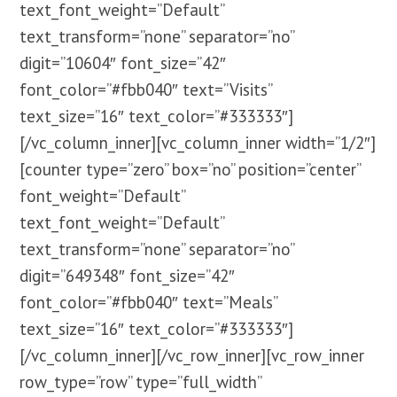
text_font_weight=”Default”
text_transform=”none” separator=”no”
digit=”10604″ font_size=”42″
font_color=”#fbb040″ text=”Visits”
text_size=”16″ text_color=”#333333″]
[/vc_column_inner][vc_column_inner width=”1/2″]
[counter type=”zero” box=”no” position=”center”
font_weight=”Default”
text_font_weight=”Default”
text_transform=”none” separator=”no”
digit=”649348″ font_size=”42″
font_color=”#fbb040″ text=”Meals”
text_size=”16″ text_color=”#333333″]
[/vc_column_inner][/vc_row_inner][vc_row_inner
row_type=”row” type=”full_width”