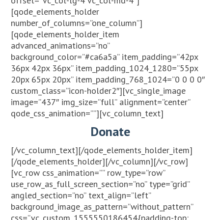
offset=”vc_col-lg-4 vc_col-md-4″]
[qode_elements_holder
number_of_columns=”one_column”]
[qode_elements_holder_item
advanced_animations=”no”
background_color=”#ca6a5a” item_padding=”42px
36px 42px 36px” item_padding_1024_1280=”55px
20px 65px 20px” item_padding_768_1024=”0 0 0 0″
custom_class=”icon-holder2″][vc_single_image
image=”437″ img_size=”full” alignment=”center”
qode_css_animation=””][vc_column_text]
Donate
[/vc_column_text][/qode_elements_holder_item]
[/qode_elements_holder][/vc_column][/vc_row]
[vc_row css_animation=”” row_type=”row”
use_row_as_full_screen_section=”no” type=”grid”
angled_section=”no” text_align=”left”
background_image_as_pattern=”without_pattern”
css=”.vc_custom_1555550186454{padding-top: