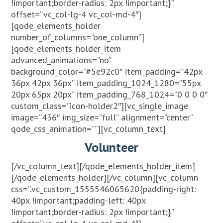
!important;border-radius: 2px !important;}”
offset=”vc_col-lg-4 vc_col-md-4″]
[qode_elements_holder
number_of_columns=”one_column”]
[qode_elements_holder_item
advanced_animations=”no”
background_color=”#5e92c0″ item_padding=”42px
36px 42px 36px” item_padding_1024_1280=”55px
20px 65px 20px” item_padding_768_1024=”0 0 0 0″
custom_class=”icon-holder2″][vc_single_image
image=”436″ img_size=”full” alignment=”center”
qode_css_animation=””][vc_column_text]
Volunteer
[/vc_column_text][/qode_elements_holder_item]
[/qode_elements_holder][/vc_column][vc_column
css=”.vc_custom_1555546065620{padding-right:
40px !important;padding-left: 40px
!important;border-radius: 2px !important;}”