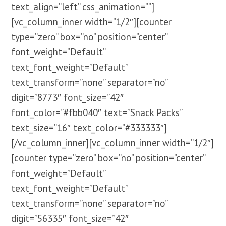
text_align=”left” css_animation=””]
[vc_column_inner width=”1/2″][counter
type=”zero” box=”no” position=”center”
font_weight=”Default”
text_font_weight=”Default”
text_transform=”none” separator=”no”
digit=”8773″ font_size=”42″
font_color=”#fbb040″ text=”Snack Packs”
text_size=”16″ text_color=”#333333″]
[/vc_column_inner][vc_column_inner width=”1/2″]
[counter type=”zero” box=”no” position=”center”
font_weight=”Default”
text_font_weight=”Default”
text_transform=”none” separator=”no”
digit=”56335″ font_size=”42″