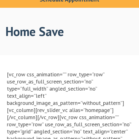
Home Save
[vc_row css_animation=”” row_type=”row”
use_row_as_full_screen_section=”no”
type=”full_width” angled_section=”no”
text_align=”left”
background_image_as_pattern=”without_pattern”]
[vc_column][rev_slider_vc alias=”homepage”]
[/vc_column][/vc_row][vc_row css_animation=””
row_type=”row” use_row_as_full_screen_section=”no”
type=”grid” angled_section=”no” text_align=”center”
background_image_as_pattern=”without_pattern”