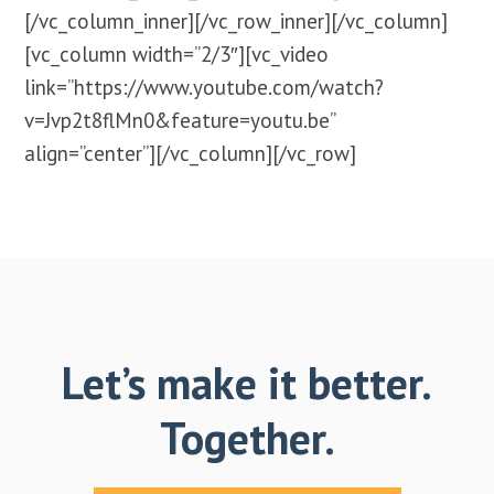
[/vc_column_inner][/vc_row_inner][/vc_column]
[vc_column width=”2/3″][vc_video
link=”https://www.youtube.com/watch?
v=Jvp2t8flMn0&feature=youtu.be”
align=”center”][/vc_column][/vc_row]
Let’s make it better.
Together.