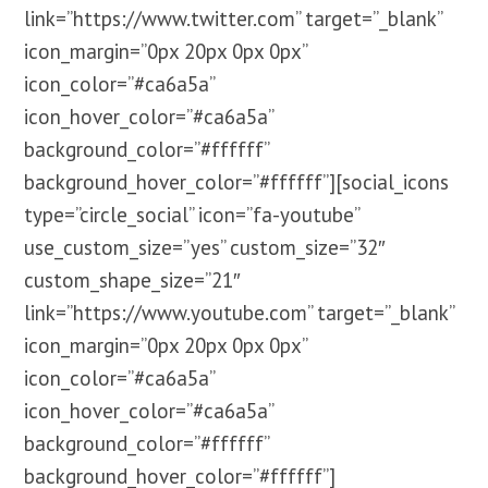
link=”https://www.twitter.com” target=”_blank”
icon_margin=”0px 20px 0px 0px”
icon_color=”#ca6a5a”
icon_hover_color=”#ca6a5a”
background_color=”#ffffff”
background_hover_color=”#ffffff”][social_icons
type=”circle_social” icon=”fa-youtube”
use_custom_size=”yes” custom_size=”32″
custom_shape_size=”21″
link=”https://www.youtube.com” target=”_blank”
icon_margin=”0px 20px 0px 0px”
icon_color=”#ca6a5a”
icon_hover_color=”#ca6a5a”
background_color=”#ffffff”
background_hover_color=”#ffffff”]