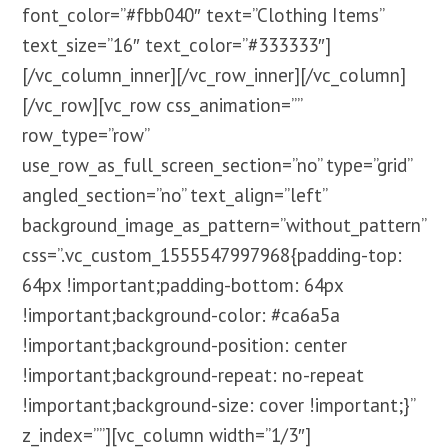
font_color=”#fbb040″ text=”Clothing Items”
text_size=”16″ text_color=”#333333″]
[/vc_column_inner][/vc_row_inner][/vc_column]
[/vc_row][vc_row css_animation=””
row_type=”row”
use_row_as_full_screen_section=”no” type=”grid”
angled_section=”no” text_align=”left”
background_image_as_pattern=”without_pattern”
css=”.vc_custom_1555547997968{padding-top:
64px !important;padding-bottom: 64px
!important;background-color: #ca6a5a
!important;background-position: center
!important;background-repeat: no-repeat
!important;background-size: cover !important;}”
z_index=””][vc_column width=”1/3″]