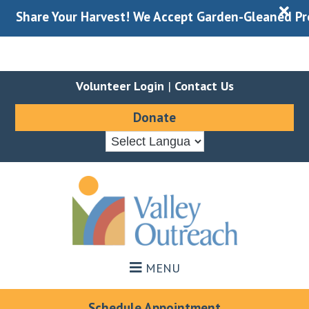
X
re Your Harvest! We Accept Garden-Gleaned Produce Du
Volunteer Login
|
Contact Us
Donate
Skip
Skip
to
to
main
footer
content
MENU
Schedule Appointment