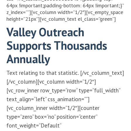
64px !important;padding-bottom: 64px !important;}”
z_index=””][vc_column width=”1/2″][vc_empty_space
height=”21px”][vc_column_text el_class=”green”]
Valley Outreach
Supports Thousands
Annually
Text relating to that statistic.
[/vc_column_text]
[/vc_column][vc_column width=”1/2″]
[vc_row_inner row_type=”row” type=”full_width”
text_align=”left” css_animation=””]
[vc_column_inner width=”1/2″][counter
type=”zero” box=”no” position=”center”
font_weight=”Default”