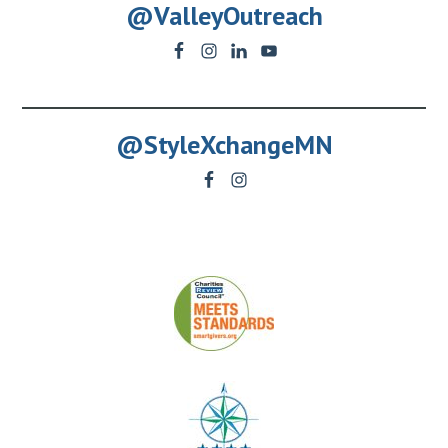
@ValleyOutreach
@StyleXchangeMN