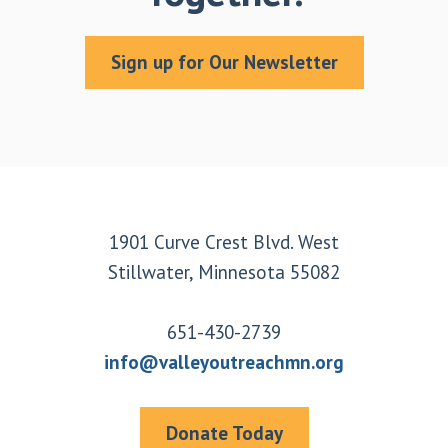
Sign up for Our Newsletter
Footer
1901 Curve Crest Blvd. West
Stillwater, Minnesota 55082
651-430-2739
info@valleyoutreachmn.org
Donate Today