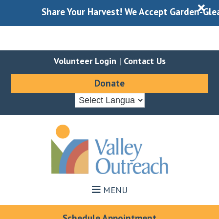
X
Share Your Harvest! We Accept Garden-Gleaned 
Volunteer Login
|
Contact Us
Donate
Skip
Skip
to
to
main
footer
content
MENU
Schedule Appointment