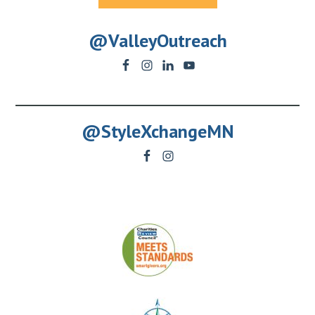
@ValleyOutreach
@StyleXchangeMN