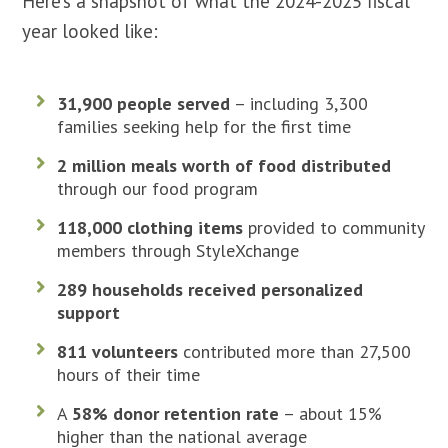
Here’s a snapshot of what the 2024-2025 fiscal
year looked like:
31,900 people served
– including 3,300
families seeking help for the first time
2 million meals worth of food distributed
through our food program
118,000 clothing items
provided to community
members through StyleXchange
289 households received personalized
support
811 volunteers
contributed more than 27,500
hours of their time
A
58% donor retention rate
– about 15%
higher than the national average