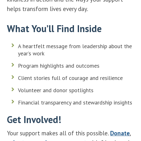
helps transform lives every day.
What You’ll Find Inside
A heartfelt message from leadership about the
year’s work
Program highlights and outcomes
Client stories full of courage and resilience
Volunteer and donor spotlights
Financial transparency and stewardship insights
Get Involved!
Your support makes all of this possible.
Donate
,