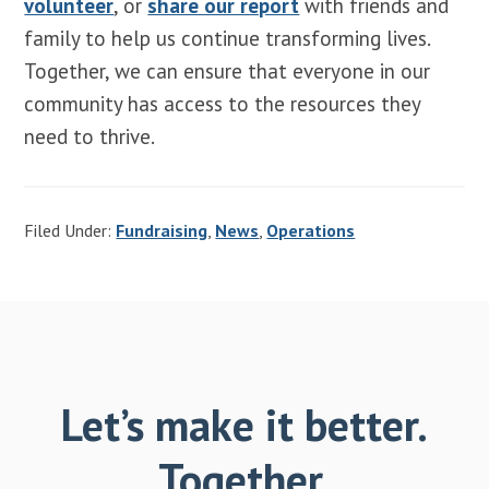
volunteer
, or
share our report
with friends and
family to help us continue transforming lives.
Together, we can ensure that everyone in our
community has access to the resources they
need to thrive.
Filed Under:
Fundraising
,
News
,
Operations
Let’s make it better.
Together.