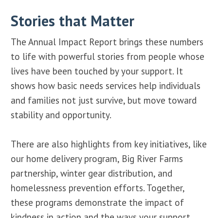
Stories that Matter
The Annual Impact Report brings these numbers
to life with powerful stories from people whose
lives have been touched by your support. It
shows how basic needs services help individuals
and families not just survive, but move toward
stability and opportunity.
There are also highlights from key initiatives, like
our home delivery program, Big River Farms
partnership, winter gear distribution, and
homelessness prevention efforts. Together,
these programs demonstrate the impact of
kindness in action and the ways your support