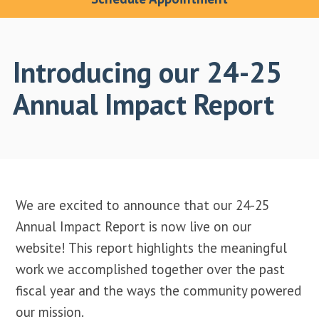
Introducing our 24-25
Annual Impact Report
We are excited to announce that our 24-25
Annual Impact Report is now live on our
website! This report highlights the meaningful
work we accomplished together over the past
fiscal year and the ways the community powered
our mission.