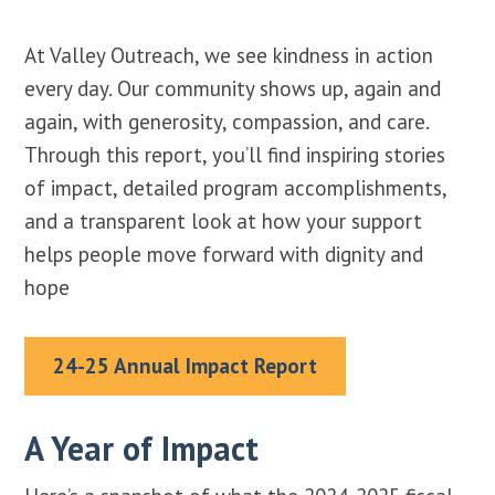
At Valley Outreach, we see kindness in action
every day. Our community shows up, again and
again, with generosity, compassion, and care.
Through this report, you’ll find inspiring stories
of impact, detailed program accomplishments,
and a transparent look at how your support
helps people move forward with dignity and
hope
24-25 Annual Impact Report
A Year of Impact