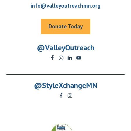
info@valleyoutreachmn.org
Donate Today
@ValleyOutreach
@StyleXchangeMN