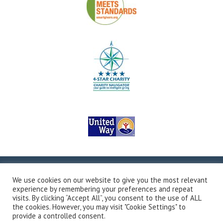
Copyright © 2026Valley Outreach, All Rights Reserved.
Site
We use cookies on our website to give you the most relevant
Map
Privacy Policy
Terms & Conditions
Accessibility
experience by remembering your preferences and repeat
Transparency in Coverage
Developed by Vivid Image
visits. By clicking “Accept All”, you consent to the use of ALL
the cookies. However, you may visit "Cookie Settings" to
provide a controlled consent.