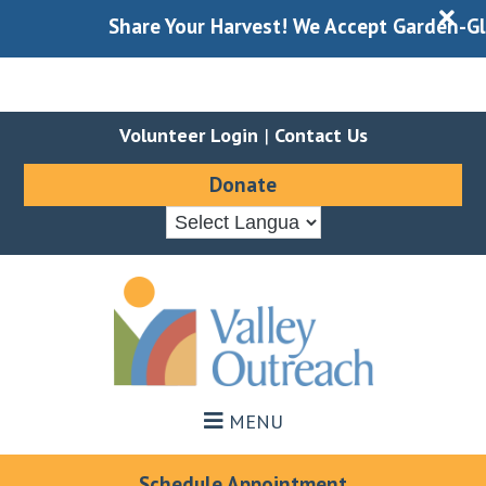
X
Share Your Harvest! We Accept Garden-Glean
Volunteer Login
|
Contact Us
Donate
Skip
Skip
to
to
main
footer
content
MENU
Schedule Appointment