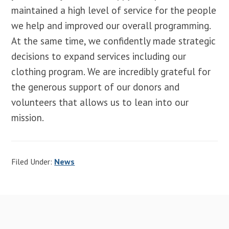
maintained a high level of service for the people
we help and improved our overall programming.
At the same time, we confidently made strategic
decisions to expand services including our
clothing program. We are incredibly grateful for
the generous support of our donors and
volunteers that allows us to lean into our
mission.
Filed Under:
News