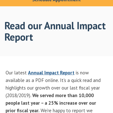
Read our Annual Impact
Report
Our latest
Annual Impact Report
is now
available as a PDF online. It’s a quick read and
highlights our growth over our last fiscal year
(2018/2019).
We served more than 10,000
people last year – a 25% increase over our
prior fiscal year.
We’re happy to report we