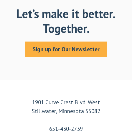
Let’s make it better.
Together.
Sign up for Our Newsletter
Footer
1901 Curve Crest Blvd. West
Stillwater, Minnesota 55082
651-430-2739