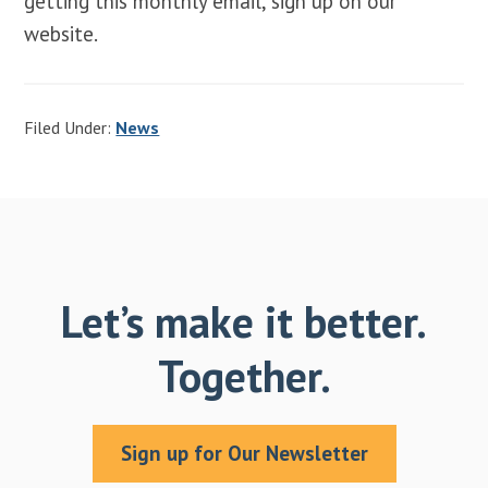
getting this monthly email, sign up on our
website.
Filed Under:
News
Let’s make it better.
Together.
Sign up for Our Newsletter