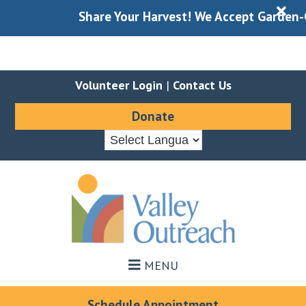
X
Share Your Harvest! We Accept Garden-Gle
Volunteer Login
|
Contact Us
Donate
Skip
Skip
to
to
main
footer
content
MENU
Schedule Appointment