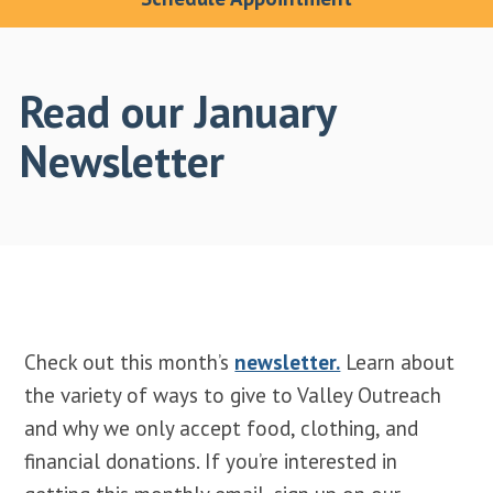
Read our January
Newsletter
Check out this month’s
newsletter.
Learn about
the variety of ways to give to Valley Outreach
and why we only accept food, clothing, and
financial donations. If you’re interested in