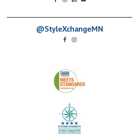
@StyleXchangeMN