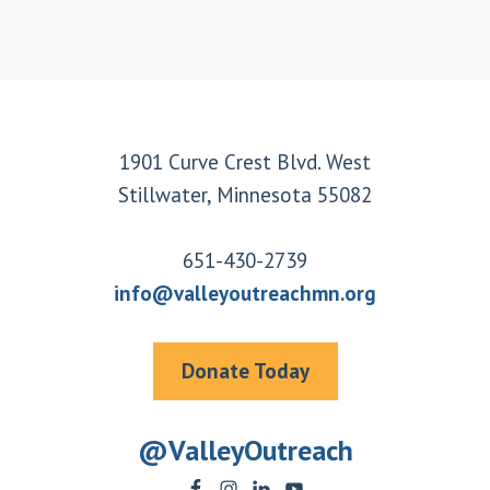
Footer
1901 Curve Crest Blvd. West
Stillwater, Minnesota 55082
651-430-2739
info@valleyoutreachmn.org
Donate Today
@ValleyOutreach