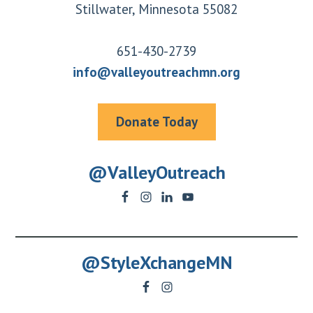
Stillwater, Minnesota 55082
651-430-2739
info@valleyoutreachmn.org
Donate Today
@ValleyOutreach
@StyleXchangeMN