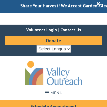
X
Share Your Harvest! We Accept Garden-Gleaned
Volunteer Login
|
Contact Us
Donate
Skip
Skip
to
to
main
footer
content
MENU
Schedule Appointment