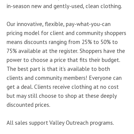
in-season new and gently-used, clean clothing.
Our innovative, flexible, pay-what-you-can
pricing model for client and community shoppers
means discounts ranging from 25% to 50% to
75% available at the register. Shoppers have the
power to choose a price that fits their budget.
The best part is that it’s available to both
clients and community members! Everyone can
get a deal. Clients receive clothing at no cost
but may still choose to shop at these deeply
discounted prices.
All sales support Valley Outreach programs.