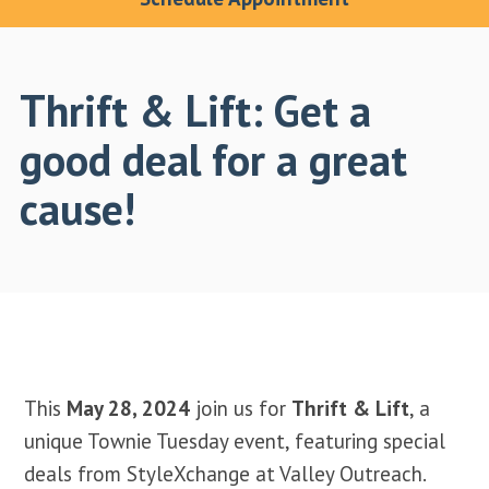
Thrift & Lift: Get a
good deal for a great
cause!
This
May 28, 2024
join us for
Thrift & Lift
, a
unique Townie Tuesday event, featuring special
deals from StyleXchange at Valley Outreach.