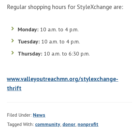
Regular shopping hours for StyleXchange are:
Monday:
10 a.m. to 4 p.m.
Tuesday:
10 a.m. to 4 p.m.
Thursday:
10 a.m. to 6:30 p.m.
www.valleyoutreachmn.org/stylexchange-
thrift
Filed Under:
News
Tagged With:
community
,
donor
,
nonprofit