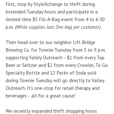
First, stop by StyleXchange to thrift during
extended Tuesday hours and participate in a
limited-time $5 Fill-A-Bag event from 4 to 6:30
p.m.
(While supplies last. One bag per customer.)
Then head over to our neighbor Lift Bridge
Brewing Co. for Townie Tuesday from 5 to 9 p.m.
supporting Valley Outreach – $1 from every Tap
Beer or Seltzer and $2 from every Crowler, To Go
Specialty Bottle and 12 Packs of Soda sold
during Townie Tuesday will go directly to Valley
Outreach. It’s one-stop for retail therapy and
beverages – all for a great cause!
We recently expanded thrift shopping hours