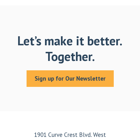
Let’s make it better.
Together.
Sign up for Our Newsletter
Footer
1901 Curve Crest Blvd. West