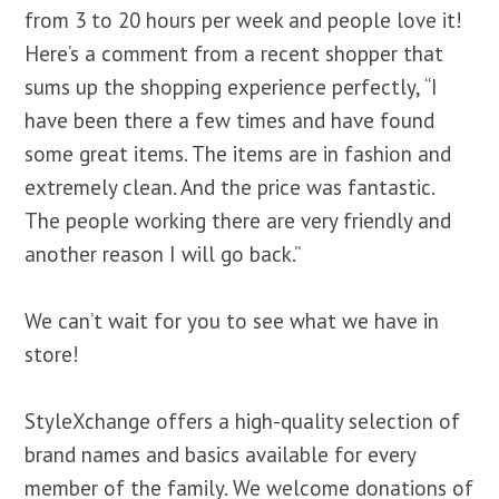
from 3 to 20 hours per week and people love it!
Here’s a comment from a recent shopper that
sums up the shopping experience perfectly, “I
have been there a few times and have found
some great items. The items are in fashion and
extremely clean. And the price was fantastic.
The people working there are very friendly and
another reason I will go back.”
We can’t wait for you to see what we have in
store!
StyleXchange
offers a high-quality selection of
brand names and basics available for every
member of the family. We welcome donations of