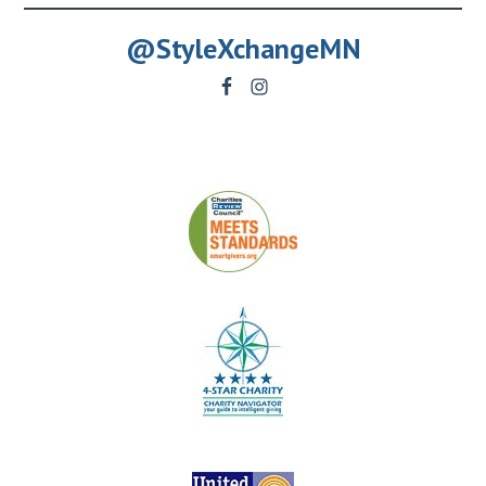
@StyleXchangeMN