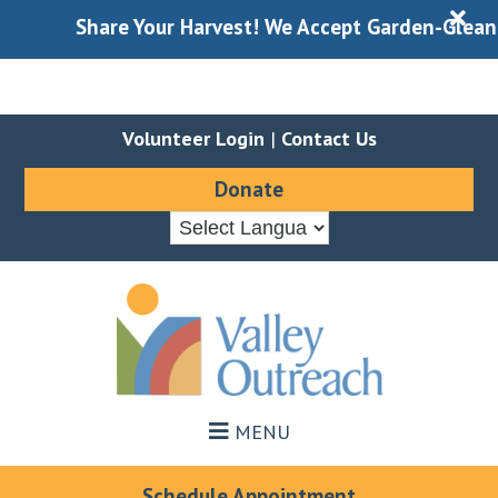
X
Share Your Harvest! We Accept Garden-Gleaned Pro
Volunteer Login
|
Contact Us
Donate
Skip
Skip
to
to
main
footer
content
MENU
Schedule Appointment