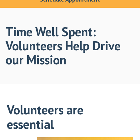
Time Well Spent:
Volunteers Help Drive
our Mission
Volunteers are
essential