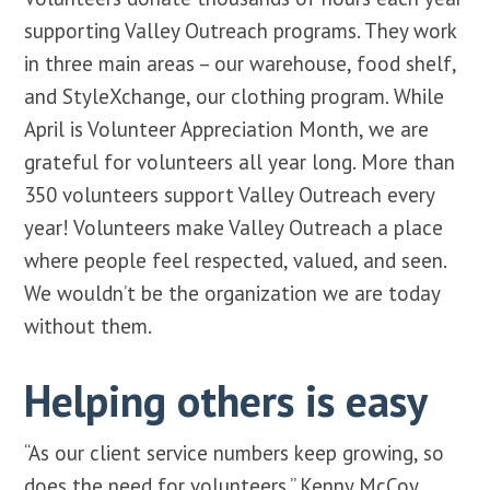
supporting Valley Outreach programs. They work
in three main areas – our warehouse, food shelf,
and StyleXchange, our clothing program. While
April is Volunteer Appreciation Month, we are
grateful for volunteers all year long. More than
350 volunteers support Valley Outreach every
year! Volunteers make Valley Outreach a place
where people feel respected, valued, and seen.
We wouldn’t be the organization we are today
without them.
Helping others is easy
“As our client service numbers keep growing, so
does the need for volunteers,” Kenny McCoy,