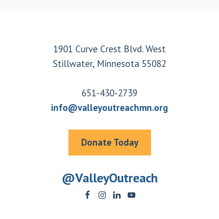
Footer
1901 Curve Crest Blvd. West
Stillwater, Minnesota 55082
651-430-2739
info@valleyoutreachmn.org
Donate Today
@ValleyOutreach