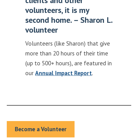
clients and other
volunteers, it is my
second home. – Sharon L.
volunteer
Volunteers (like Sharon) that give
more than 20 hours of their time
(up to 500+ hours), are featured in
our
Annual Impact Report
.
Become a Volunteer