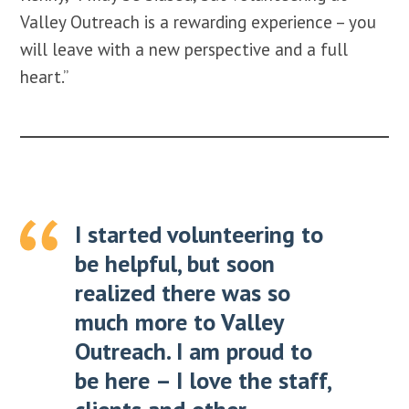
Valley Outreach is a rewarding experience – you
will leave with a new perspective and a full
heart.”
I started volunteering to
be helpful, but soon
realized there was so
much more to Valley
Outreach. I am proud to
be here – I love the staff,