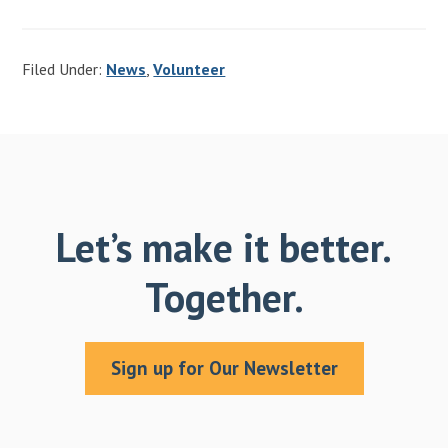
Filed Under:
News
,
Volunteer
Let’s make it better.
Together.
Sign up for Our Newsletter