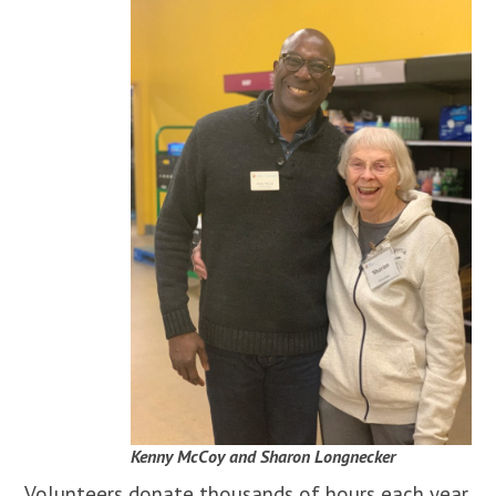
Kenny McCoy and Sharon Longnecker
Volunteers donate thousands of hours each year