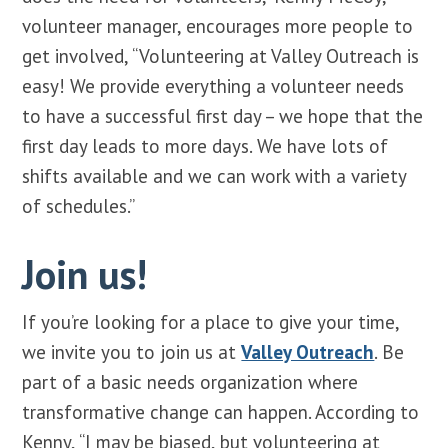
volunteer manager, encourages more people to
get involved, “Volunteering at Valley Outreach is
easy! We provide everything a volunteer needs
to have a successful first day – we hope that the
first day leads to more days. We have lots of
shifts available and we can work with a variety
of schedules.”
Join us!
If you’re looking for a place to give your time,
we invite you to join us at
Valley Outreach
. Be
part of a basic needs organization where
transformative change can happen. According to
Kenny, “I may be biased, but volunteering at