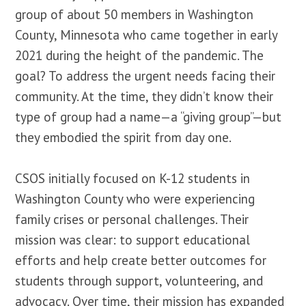
group of about 50 members in Washington
County, Minnesota who came together in early
2021 during the height of the pandemic. The
goal? To address the urgent needs facing their
community. At the time, they didn’t know their
type of group had a name—a “giving group”—but
they embodied the spirit from day one.
CSOS initially focused on K-12 students in
Washington County who were experiencing
family crises or personal challenges. Their
mission was clear: to support educational
efforts and help create better outcomes for
students through support, volunteering, and
advocacy. Over time, their mission has expanded