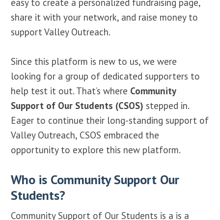
easy to create a personalized fundraising page,
share it with your network, and raise money to
support Valley Outreach.
Since this platform is new to us, we were
looking for a group of dedicated supporters to
help test it out. That’s where
Community
Support of Our Students (CSOS)
stepped in.
Eager to continue their long-standing support of
Valley Outreach, CSOS embraced the
opportunity to explore this new platform.
Who is Community Support Our
Students?
Community Support of Our Students is a is a