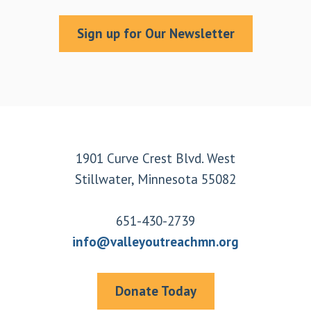
Sign up for Our Newsletter
Footer
1901 Curve Crest Blvd. West
Stillwater, Minnesota 55082
651-430-2739
info@valleyoutreachmn.org
Donate Today