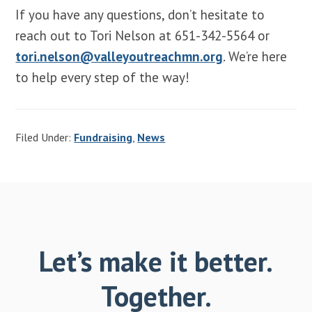
If you have any questions, don’t hesitate to
reach out to Tori Nelson at 651-342-5564 or
tori.nelson@valleyoutreachmn.org
. We’re here
to help every step of the way!
Filed Under:
Fundraising
,
News
Let’s make it better.
Together.