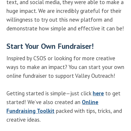
text, and social media, they were able to make a
huge impact. We are incredibly grateful for their
willingness to try out this new platform and
demonstrate how simple and effective it can be!
Start Your Own Fundraiser!
Inspired by CSOS or looking for more creative
ways to make an impact? You can start your own
online fundraiser to support Valley Outreach!
Getting started is simple—just click
here
to get
started! We’ve also created an
Online
Fundraising Toolkit
packed with tips, tricks, and
creative ideas.