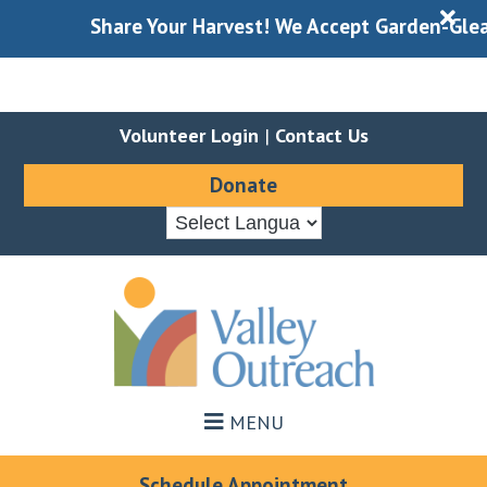
X
Share Your Harvest! We Accept Garden-Gleaned 
Volunteer Login
|
Contact Us
Donate
Skip
Skip
to
to
main
footer
content
MENU
Schedule Appointment