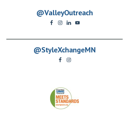
@ValleyOutreach
@StyleXchangeMN