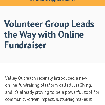
Volunteer Group Leads
the Way with Online
Fundraiser
Valley Outreach recently introduced a new
online fundraising platform called JustGiving,
and it’s already proving to be a powerful tool for
community-driven impact. JustGiving makes it