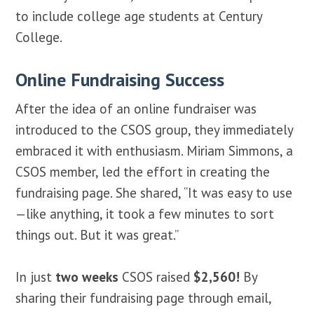
to include college age students at Century
College.
Online Fundraising Success
After the idea of an online fundraiser was
introduced to the CSOS group, they immediately
embraced it with enthusiasm. Miriam Simmons, a
CSOS member, led the effort in creating the
fundraising page. She shared, “It was easy to use
—like anything, it took a few minutes to sort
things out. But it was great.”
In just
two weeks
CSOS raised
$2,560!
By
sharing their fundraising page through email,