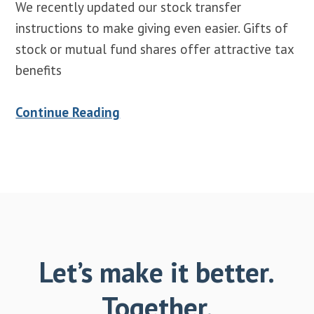
We recently updated our stock transfer
instructions to make giving even easier. Gifts of
stock or mutual fund shares offer attractive tax
benefits
Continue Reading
Let’s make it better.
Together.