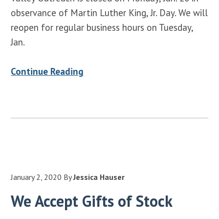
observance of Martin Luther King, Jr. Day. We will
reopen for regular business hours on Tuesday,
Jan.
Continue Reading
January 2, 2020
By
Jessica Hauser
We Accept Gifts of Stock