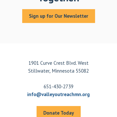
Sign up for Our Newsletter
Footer
1901 Curve Crest Blvd. West
Stillwater, Minnesota 55082
651-430-2739
info@valleyoutreachmn.org
Donate Today