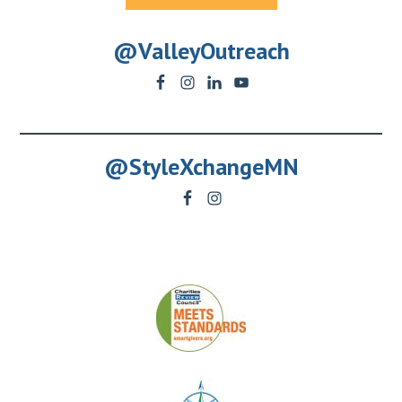
@ValleyOutreach
@StyleXchangeMN