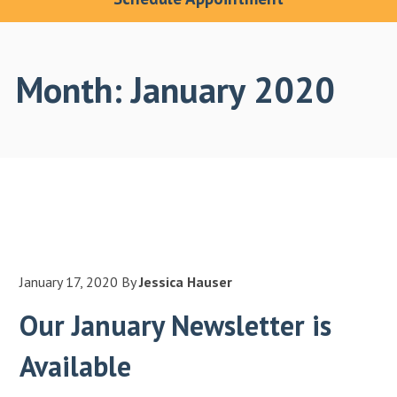
Month:
January 2020
January 17, 2020
By
Jessica Hauser
Our January Newsletter is
Available