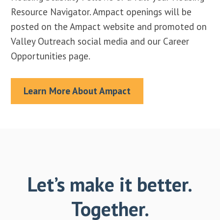
Resource Navigator. Ampact openings will be
posted on the Ampact website and promoted on
Valley Outreach social media and our Career
Opportunities page.
Learn More About Ampact
Let’s make it better.
Together.