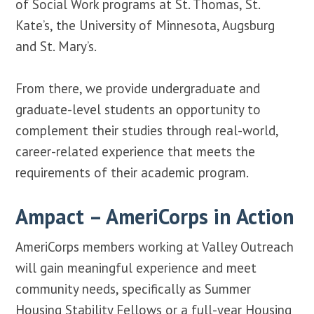
of Social Work programs at St. Thomas, St.
Kate’s, the University of Minnesota, Augsburg
and St. Mary’s.
From there, we provide undergraduate and
graduate-level students an opportunity to
complement their studies through real-world,
career-related experience that meets the
requirements of their academic program.
Ampact – AmeriCorps in Action
AmeriCorps members working at Valley Outreach
will gain meaningful experience and meet
community needs, specifically as Summer
Housing Stability Fellows or a full-year Housing