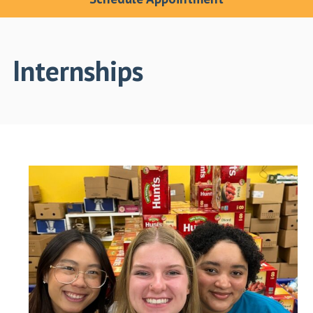
Internships