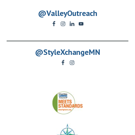
@ValleyOutreach
@StyleXchangeMN