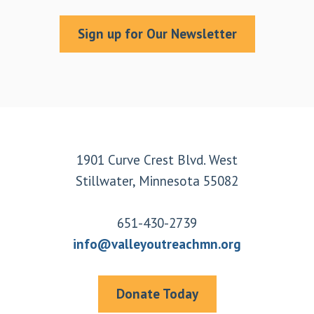
Sign up for Our Newsletter
Footer
1901 Curve Crest Blvd. West
Stillwater, Minnesota 55082
651-430-2739
info@valleyoutreachmn.org
Donate Today