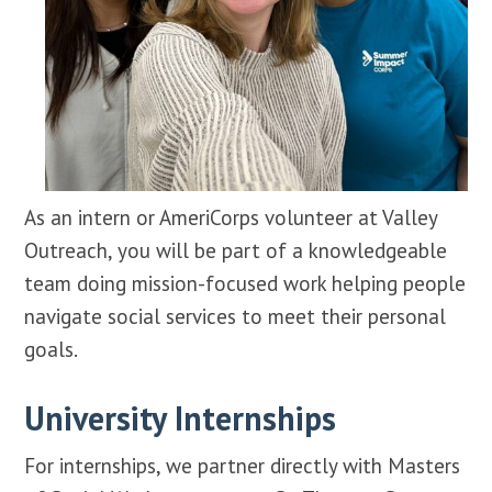
As an intern or AmeriCorps volunteer at Valley
Outreach, you will be part of a knowledgeable
team doing mission-focused work helping people
navigate social services to meet their personal
goals.
University Internships
For internships, we partner directly with Masters