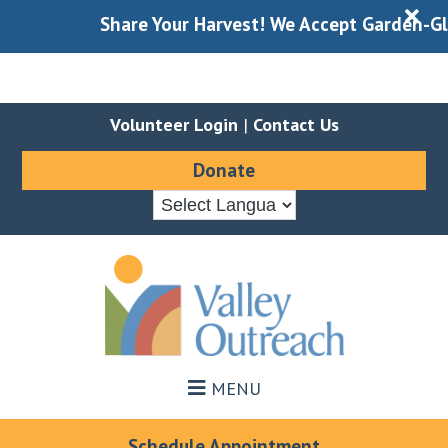
X
Share Your Harvest! We Accept Garden-Gleane
Volunteer Login
|
Contact Us
Donate
Skip
Skip
to
to
main
footer
content
MENU
Schedule Appointment