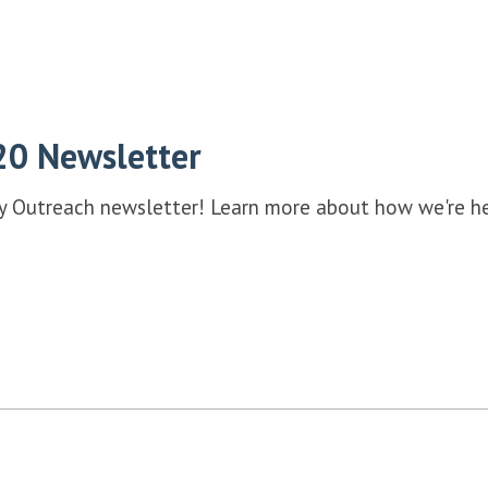
20 Newsletter
ey Outreach newsletter! Learn more about how we're he