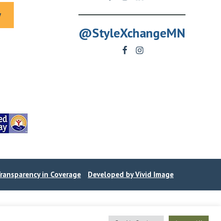
y
@StyleXchangeMN
ransparency in Coverage
Developed by Vivid Image