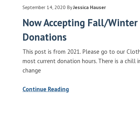
September 14, 2020
By
Jessica Hauser
Now Accepting Fall/Winter
Donations
This post is from 2021. Please go to our Clot
most current donation hours. There is a chill 
change
Continue Reading