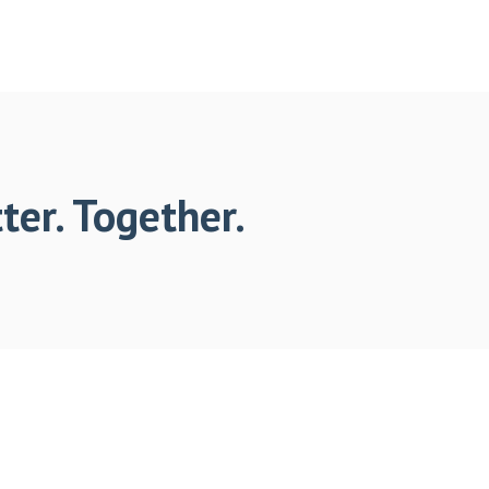
ter. Together.