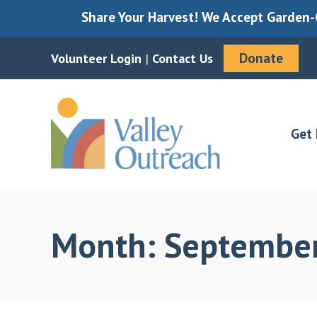
Share Your Harvest! We Accept Garden-G
Donate
Volunteer Login
|
Contact Us
Skip
Skip
to
to
main
footer
Get 
content
Month:
Septembe