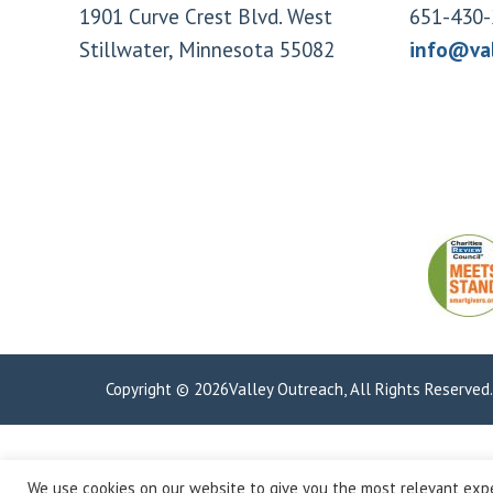
1901 Curve Crest Blvd. West
651-430-
Stillwater, Minnesota 55082
info@va
Copyright © 2026Valley Outreach, All Rights Reserved
We use cookies on our website to give you the most relevant expe