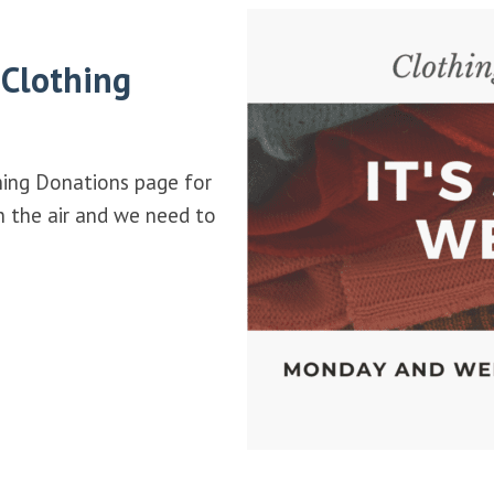
 Clothing
hing Donations page for
in the air and we need to