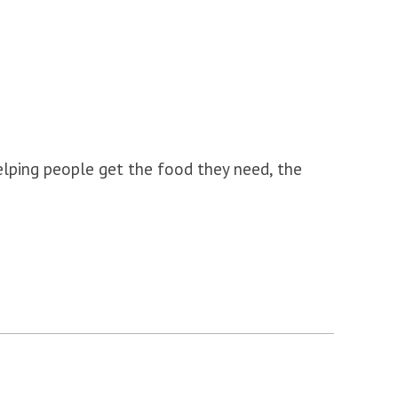
lping people get the food they need, the