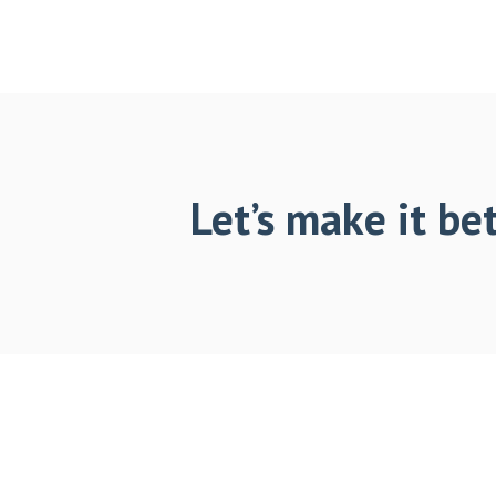
Let’s make it bet
Footer