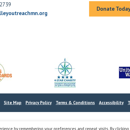
2739
Donate Toda
lleyoutreachmn.org
.
Site Map
Privacy Policy
Terms & Conditions
Accessibility
T
rience by remembering your preferences and repeat visits. By clicking