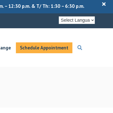
X
 – 12:30 p.m. & T/ Th: 1:30 – 6:30 p.m.
hange
Schedule Appointment