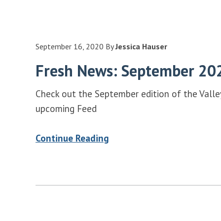
September 16, 2020
By
Jessica Hauser
Fresh News: September 20
Check out the September edition of the Vall
upcoming Feed
Continue Reading