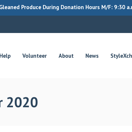
leaned Produce During Donation Hours M/F: 9:30 a.m.
Help
Volunteer
About
News
StyleXc
r 2020