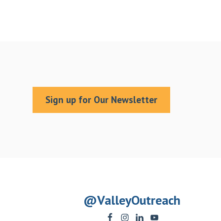
Sign up for Our Newsletter
@ValleyOutreach