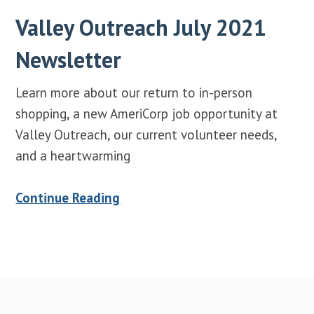
Valley Outreach July 2021
Newsletter
Learn more about our return to in-person
shopping, a new AmeriCorp job opportunity at
Valley Outreach, our current volunteer needs,
and a heartwarming
Continue Reading