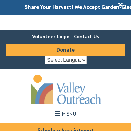
X
Share Your Harvest! We Accept Garden-Gleaned
Volunteer Login
|
Contact Us
Donate
Skip
Skip
to
to
main
footer
content
MENU
Schedule Appointment