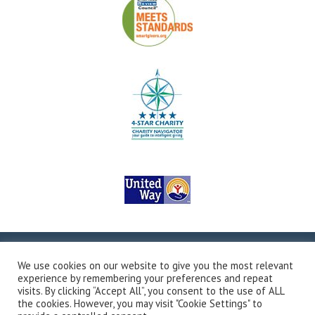
Copyright © 2026Valley Outreach, All Rights Reserved.
Site
We use cookies on our website to give you the most relevant
Map
Privacy Policy
Terms & Conditions
Accessibility
experience by remembering your preferences and repeat
Transparency in Coverage
Developed by Vivid Image
visits. By clicking “Accept All”, you consent to the use of ALL
the cookies. However, you may visit "Cookie Settings" to