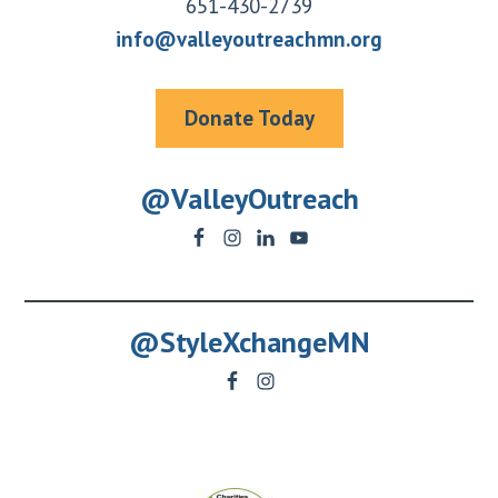
651-430-2739
info@valleyoutreachmn.org
Donate Today
@ValleyOutreach
@StyleXchangeMN