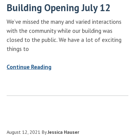
Building Opening July 12
We’ve missed the many and varied interactions
with the community while our building was
closed to the public. We have a lot of exciting
things to
Continue Reading
August 12, 2021
By
Jessica Hauser