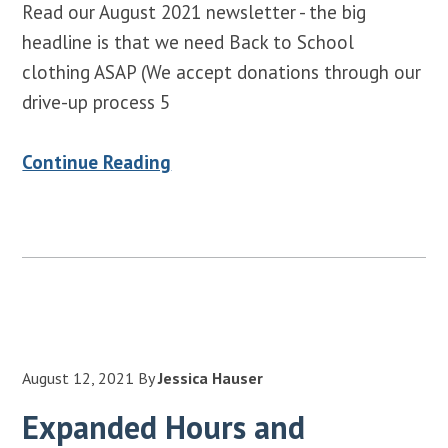
Read our August 2021 newsletter - the big
headline is that we need Back to School
clothing ASAP (We accept donations through our
drive-up process 5
Continue Reading
August 12, 2021
By
Jessica Hauser
Expanded Hours and