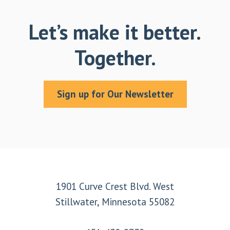
Let’s make it better.
Together.
Sign up for Our Newsletter
Footer
1901 Curve Crest Blvd. West
Stillwater, Minnesota 55082