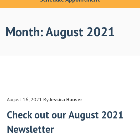
Month:
August 2021
August 16, 2021
By
Jessica Hauser
Check out our August 2021
Newsletter