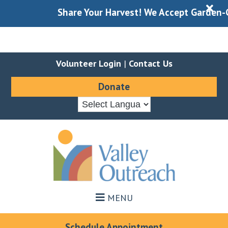
X
Share Your Harvest! We Accept Garden-Gle
Volunteer Login
|
Contact Us
Donate
Skip
Skip
to
to
main
footer
content
MENU
Schedule Appointment