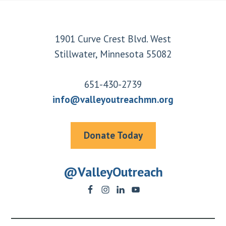
Footer
1901 Curve Crest Blvd. West
Stillwater, Minnesota 55082
651-430-2739
info@valleyoutreachmn.org
Donate Today
@ValleyOutreach