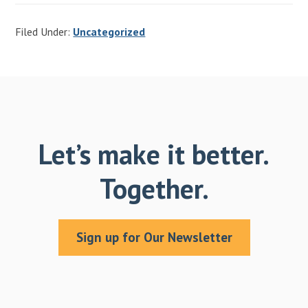
Filed Under:
Uncategorized
Let’s make it better.
Together.
Sign up for Our Newsletter