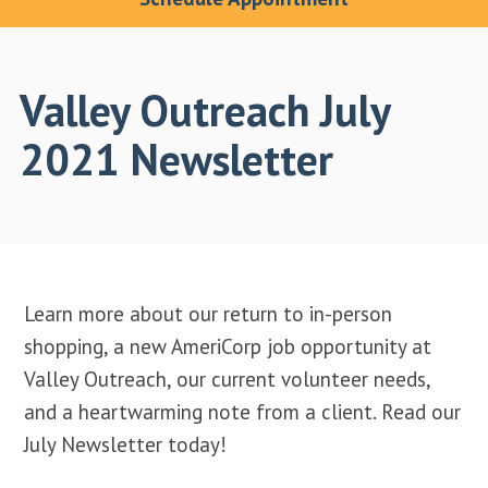
Valley Outreach July
2021 Newsletter
Learn more about our return to in-person
shopping, a new AmeriCorp job opportunity at
Valley Outreach, our current volunteer needs,
and a heartwarming note from a client. Read our
July Newsletter today!