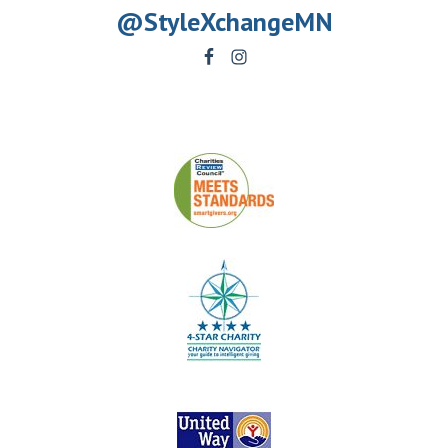
@StyleXchangeMN