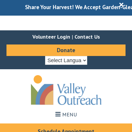
X
Share Your Harvest! We Accept Garden-Gleaned
Volunteer Login
|
Contact Us
Donate
Skip
Skip
to
to
main
footer
content
MENU
Schedule Appointment