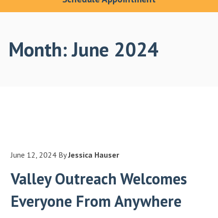
Month:
June 2024
June 12, 2024
By
Jessica Hauser
Valley Outreach Welcomes
Everyone From Anywhere