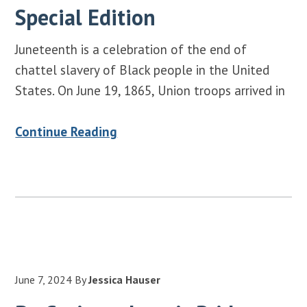
Special Edition
Juneteenth is a celebration of the end of
chattel slavery of Black people in the United
States. On June 19, 1865, Union troops arrived in
Continue Reading
June 7, 2024
By
Jessica Hauser