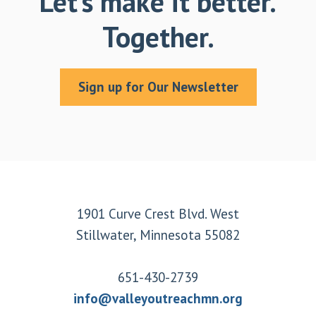
Let’s make it better.
Together.
Sign up for Our Newsletter
Footer
1901 Curve Crest Blvd. West
Stillwater, Minnesota 55082
651-430-2739
info@valleyoutreachmn.org