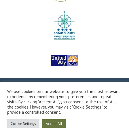
Copyright © 2026Valley Outreach, All Rights Reserved.
Site
We use cookies on our website to give you the most relevant
Map
Privacy Policy
Terms & Conditions
Accessibility
experience by remembering your preferences and repeat
Transparency in Coverage
Developed by Vivid Image
visits. By clicking “Accept All”, you consent to the use of ALL
the cookies. However, you may visit "Cookie Settings" to
provide a controlled consent.
Cookie Settings
Accept All