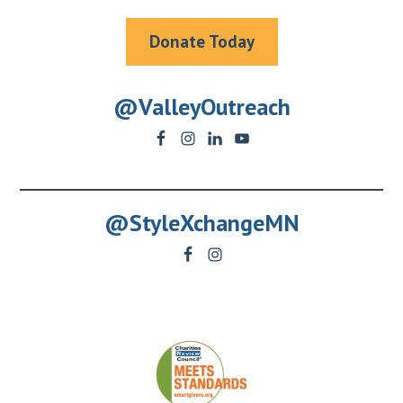
Donate Today
@ValleyOutreach
@StyleXchangeMN