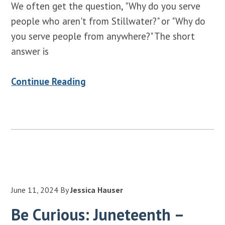
We often get the question, "Why do you serve
people who aren't from Stillwater?" or "Why do
you serve people from anywhere?" The short
answer is
Continue Reading
June 11, 2024
By
Jessica Hauser
Be Curious: Juneteenth –