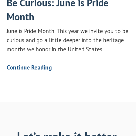
Be Curious: June is Pride
Month
June is Pride Month. This year we invite you to be
curious and go a little deeper into the heritage
months we honor in the United States.
Continue Reading