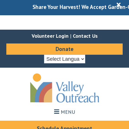
X
Share Your Harvest! We Accept Garden-Gle
Volunteer Login
|
Contact Us
Donate
Skip
Skip
to
to
main
footer
content
MENU
Schedule Appointment