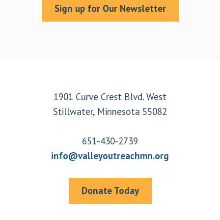
Sign up for Our Newsletter
Footer
1901 Curve Crest Blvd. West
Stillwater, Minnesota 55082
651-430-2739
info@valleyoutreachmn.org
Donate Today