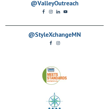
@ValleyOutreach
@StyleXchangeMN