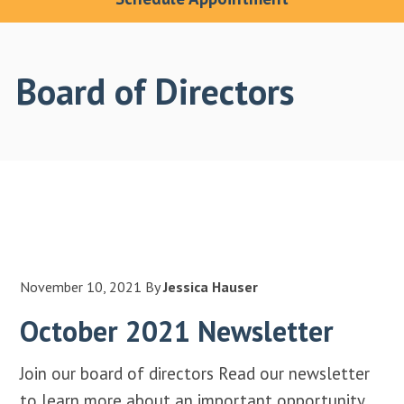
Board of Directors
November 10, 2021
By
Jessica Hauser
October 2021 Newsletter
Join our board of directors Read our newsletter
to learn more about an important opportunity