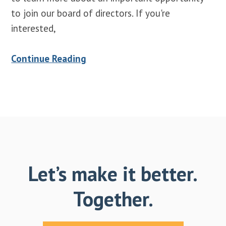
to join our board of directors. If you're
interested,
Continue Reading
Let’s make it better.
Together.