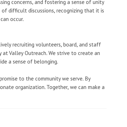
ssing concerns, and fostering a sense of unity
difficult discussions, recognizing that it is
 can occur.
vely recruiting volunteers, board, and staff
 at Valley Outreach. We strive to create an
ide a sense of belonging.
 a promise to the community we serve. By
sionate organization. Together, we can make a