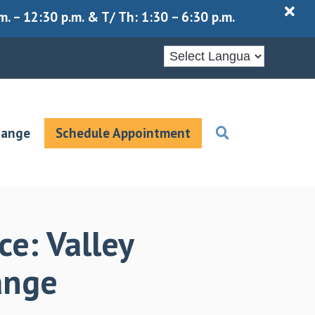
X
 – 12:30 p.m. & T/ Th: 1:30 – 6:30 p.m.
hange
Schedule Appointment
ce: Valley
hange