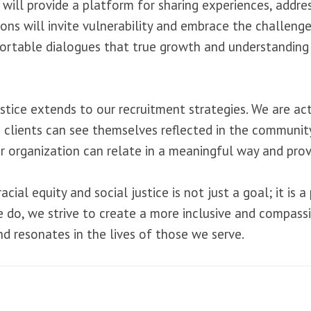
 will provide a platform for sharing experiences, addre
will invite vulnerability and embrace the challenge of 
rtable dialogues that true growth and understanding
tice extends to our recruitment strategies. We are acti
 clients can see themselves reflected in the community
 organization can relate in a meaningful way and prov
cial equity and social justice is not just a goal; it is
we do, we strive to create a more inclusive and compas
d resonates in the lives of those we serve.