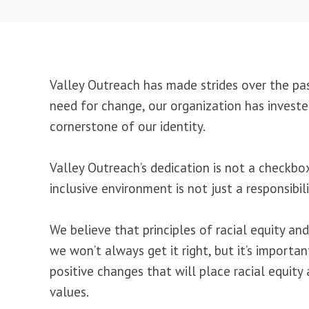
Valley Outreach has made strides over the past 
need for change, our organization has investe
cornerstone of our identity.
Valley Outreach’s dedication is not a checkbox
inclusive environment is not just a responsibi
We believe that principles of racial equity a
we won’t always get it right, but it’s import
positive changes that will place racial equity
values.