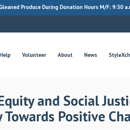
leaned Produce During Donation Hours M/F: 9:30 a.m.
Help
Volunteer
About
News
StyleXc
quity and Social Justi
ey Towards Positive C