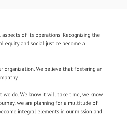
ll aspects of its operations. Recognizing the
al equity and social justice become a
ur organization. We believe that fostering an
 empathy.
hat we do. We know it will take time, we know
ourney, we are planning for a multitude of
y become integral elements in our mission and