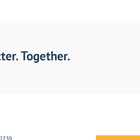
ter. Together.
2739