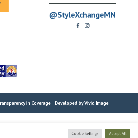
y
@StyleXchangeMN
ransparency in Coverage
Developed by Vivid Image
Cookie Settings
Accept All