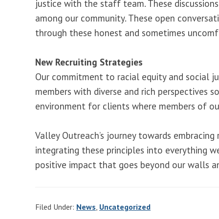
justice with the staff team. These discussions
among our community. These open conversations 
through these honest and sometimes uncomfo
New Recruiting Strategies
Our commitment to racial equity and social jus
members with diverse and rich perspectives so
environment for clients where members of our
Valley Outreach’s journey towards embracing ra
integrating these principles into everything 
positive impact that goes beyond our walls an
Filed Under:
News
,
Uncategorized