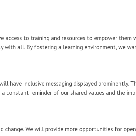
ve access to training and resources to empower them 
ully with all. By fostering a learning environment, we w
will have inclusive messaging displayed prominently. T
e as a constant reminder of our shared values and the i
g change. We will provide more opportunities for open 