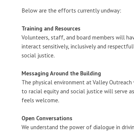
Below are the efforts currently undway:
Training and Resources
Volunteers, staff, and board members will ha
interact sensitively, inclusively and respectf
social justice.
Messaging Around the Building
The physical environment at Valley Outreach 
to racial equity and social justice will serv
feels welcome.
Open Conversations
We understand the power of dialogue in drivin