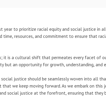
year to prioritize racial equity and social justice in a
d time, resources, and commitment to ensure that raci
; it is a cultural shift that permeates every facet of o
lity but an opportunity for growth, understanding, and
nd social justice should be seamlessly woven into all t
ant that we keep moving forward. As we embark on this j
 and social justice at the forefront, ensuring that the