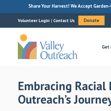
Share Your Harvest! We Accept Garden-G
Donate
Volunteer Login
|
Contact Us
Skip
Skip
to
to
main
footer
Get 
content
Embracing Racial E
Outreach’s Journ