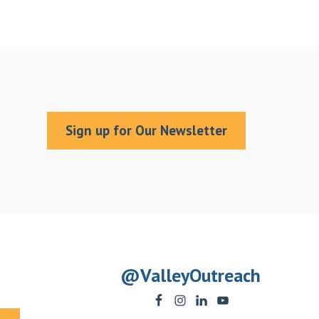
Sign up for Our Newsletter
@ValleyOutreach