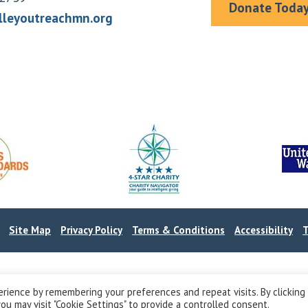
Donate Toda
lleyoutreachmn.org
.
Site Map
Privacy Policy
Terms & Conditions
Accessibility
T
rience by remembering your preferences and repeat visits. By clicking
ou may visit "Cookie Settings" to provide a controlled consent.