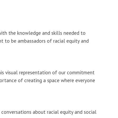
with the knowledge and skills needed to
ant to be ambassadors of racial equity and
his visual representation of our commitment
mportance of creating a space where everyone
conversations about racial equity and social