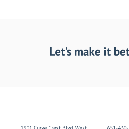
Let’s make it bet
Footer
1901 Curve Crest Blvd. West
651-430-