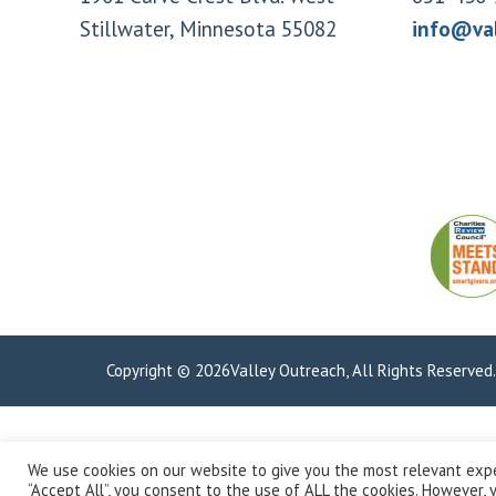
Stillwater, Minnesota 55082
info@va
Copyright © 2026Valley Outreach, All Rights Reserved
We use cookies on our website to give you the most relevant expe
“Accept All”, you consent to the use of ALL the cookies. However, y