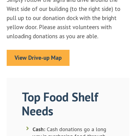
West side of our building (to the right side) to
pull up to our donation dock with the bright
yellow door. Please assist volunteers with
unloading donations as you are able.
View Drive-up Map
Top Food Shelf
Needs
Cash:
Cash donations go a long