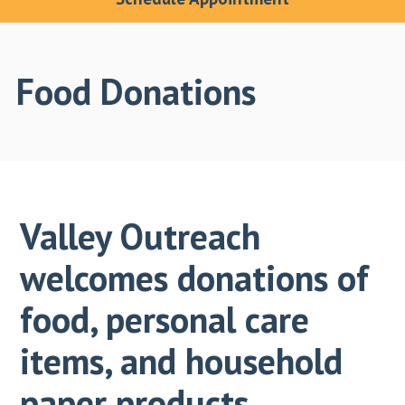
Food Donations
Valley Outreach
welcomes donations of
food, personal care
items, and household
paper products.