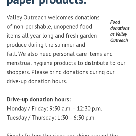
Valley Outreach welcomes donations
Food
of non-perishable, unopened food
donations
at Valley
items all year long and fresh garden
Outreach
produce during the summer and
fall. We also need personal care items and
menstrual hygiene products to distribute to our
shoppers. Please bring donations during our
drive-up donation hours.
Drive-up donation hours:
Monday / Friday: 9:30 a.m. – 12:30 p.m.
Tuesday / Thursday: 1:30 – 6:30 p.m.
Simply follow the signs and drive around the