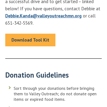
a successful drive and to get started – linked
below! If you have questions, contact Debbie at
Debbie.Kanda@valleyoutreachmn.org
or call
651-342-5569.
Download Tool Kit
Donation Guidelines
Sort through your donations before bringing
them to Valley Outreach; do not donate open
items or expired food items.