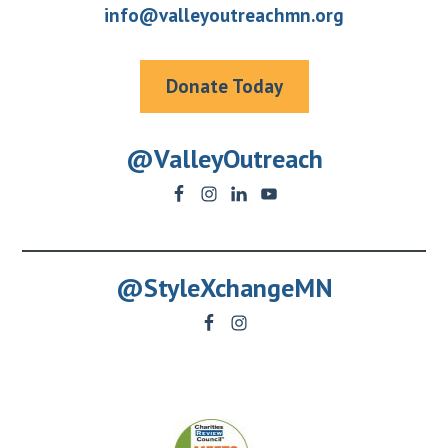
info@valleyoutreachmn.org
Donate Today
@ValleyOutreach
@StyleXchangeMN