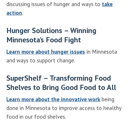
discussing issues of hunger and ways to
take
action
.
Hunger Solutions – Winning
Minnesota’s Food Fight
Learn more about hunger issues
in Minnesota
and ways to support change.
SuperShelf – Transforming Food
Shelves to Bring Good Food to All
Learn more about the innovative work
being
done in Minnesota to improve access to healthy
food in our food shelves.