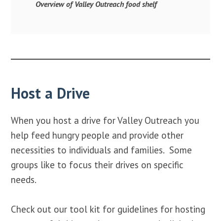
Overview of Valley Outreach food shelf
Host a Drive
When you host a drive for Valley Outreach you
help feed hungry people and provide other
necessities to individuals and families. Some
groups like to focus their drives on specific
needs.
Check out our tool kit for guidelines for hosting