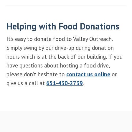
Helping with Food Donations
It’s easy to donate food to Valley Outreach.
Simply swing by our drive-up during donation
hours which is at the back of our building. If you
have questions about hosting a food drive,
please don’t hesitate to
contact us online
or
give us a call at
651-430-2739
.