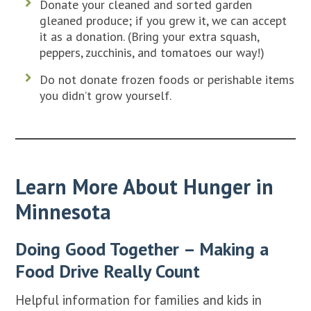
Donate your cleaned and sorted garden
gleaned produce; if you grew it, we can accept
it as a donation. (Bring your extra squash,
peppers, zucchinis, and tomatoes our way!)
Do not donate frozen foods or perishable items
you didn’t grow yourself.
Learn More About Hunger in
Minnesota
Doing Good Together – Making a
Food Drive Really Count
Helpful information for families and kids in