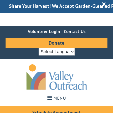
X
Share Your Harvest! We Accept Garden-Gleaned Produce
Volunteer Login
|
Contact Us
Donate
Skip
Skip
to
to
main
footer
content
MENU
Schedule Appointment