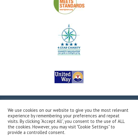
Copyright © 2026Valley Outreach, All Rights Reserved.
Site
We use cookies on our website to give you the most relevant
Map
Privacy Policy
Terms & Conditions
Accessibility
experience by remembering your preferences and repeat
Transparency in Coverage
Developed by Vivid Image
visits. By clicking “Accept All”, you consent to the use of ALL
the cookies. However, you may visit "Cookie Settings" to
provide a controlled consent.