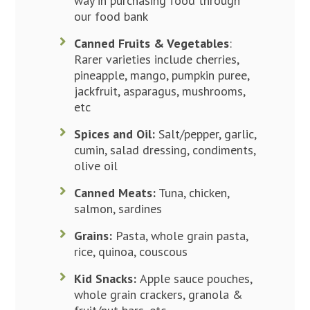
way in purchasing food through
our food bank
Canned Fruits & Vegetables
:
Rarer varieties include cherries,
pineapple, mango, pumpkin puree,
jackfruit, asparagus, mushrooms,
etc
Spices and Oil:
Salt/pepper, garlic,
cumin, salad dressing, condiments,
olive oil
Canned Meats:
Tuna, chicken,
salmon, sardines
Grains:
Pasta, whole grain pasta,
rice, quinoa, couscous
Kid Snacks:
Apple sauce pouches,
whole grain crackers, granola &