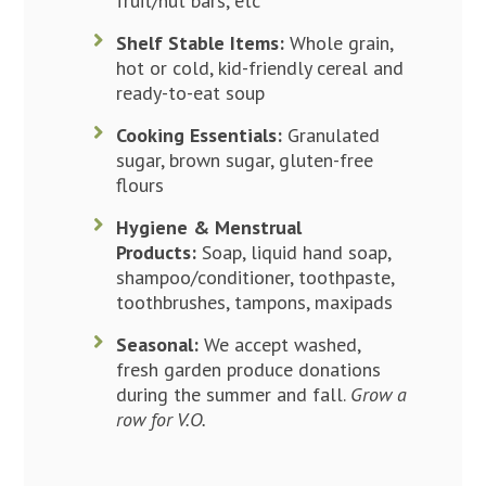
fruit/nut bars, etc
Shelf Stable Items:
Whole grain,
hot or cold, kid-friendly cereal and
ready-to-eat soup
Cooking Essentials:
Granulated
sugar, brown sugar, gluten-free
flours
Hygiene & Menstrual
Products:
Soap, liquid hand soap,
shampoo/conditioner, toothpaste,
toothbrushes, tampons, maxipads
Seasonal:
We accept washed,
fresh garden produce donations
during the summer and fall.
Grow a
row for V.O.