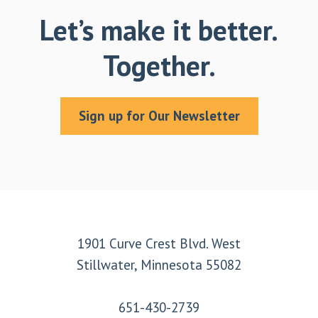
Let’s make it better.
Together.
Sign up for Our Newsletter
Footer
1901 Curve Crest Blvd. West
Stillwater, Minnesota 55082
651-430-2739