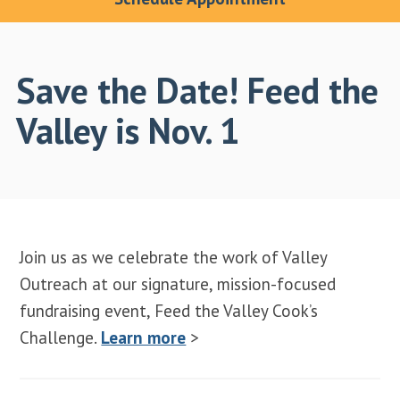
Save the Date! Feed the
Valley is Nov. 1
Join us as we celebrate the work of Valley
Outreach at our signature, mission-focused
fundraising event, Feed the Valley Cook’s
Challenge.
Learn more
>