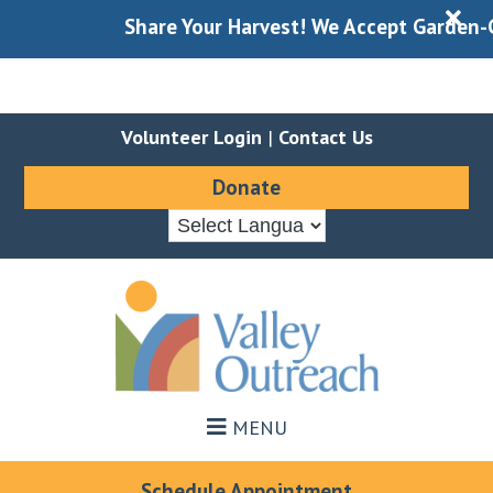
X
Share Your Harvest! We Accept Garden-Gle
Volunteer Login
|
Contact Us
Donate
Skip
Skip
to
to
main
footer
content
MENU
Schedule Appointment