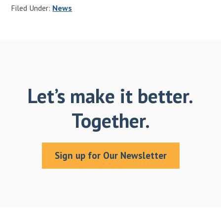
Filed Under:
News
Let’s make it better.
Together.
Sign up for Our Newsletter