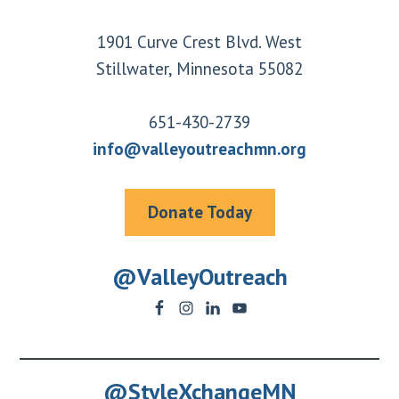
Footer
1901 Curve Crest Blvd. West
Stillwater, Minnesota 55082
651-430-2739
info@valleyoutreachmn.org
Donate Today
@ValleyOutreach
@StyleXchangeMN