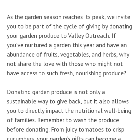
As the garden season reaches its peak, we invite
you to be part of the cycle of giving by donating
your garden produce to Valley Outreach. If
you’ve nurtured a garden this year and have an
abundance of fruits, vegetables, and herbs, why
not share the love with those who might not
have access to such fresh, nourishing produce?
Donating garden produce is not only a
sustainable way to give back, but it also allows
you to directly impact the nutritional well-being
of families. Remember to wash the produce
before donating. From juicy tomatoes to crisp
cucumbers, your garden’s gifts can become a