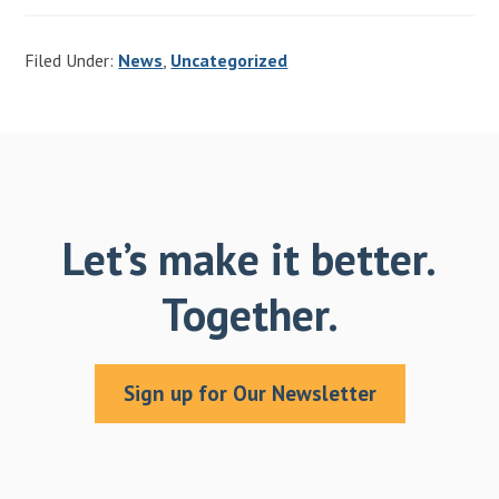
Filed Under:
News
,
Uncategorized
Let’s make it better.
Together.
Sign up for Our Newsletter