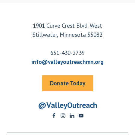
Footer
1901 Curve Crest Blvd. West
Stillwater, Minnesota 55082
651-430-2739
info@valleyoutreachmn.org
Donate Today
@ValleyOutreach