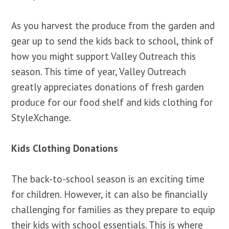
As you harvest the produce from the garden and
gear up to send the kids back to school, think of
how you might support Valley Outreach this
season. This time of year, Valley Outreach
greatly appreciates donations of fresh garden
produce for our food shelf and kids clothing for
StyleXchange.
Kids Clothing Donations
The back-to-school season is an exciting time
for children. However, it can also be financially
challenging for families as they prepare to equip
their kids with school essentials. This is where