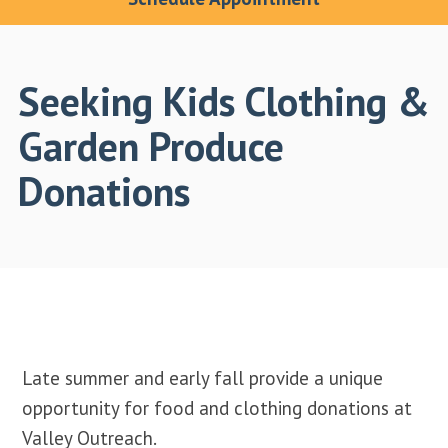
Seeking Kids Clothing &
Garden Produce
Donations
Late summer and early fall provide a unique
opportunity for food and clothing donations at
Valley Outreach.