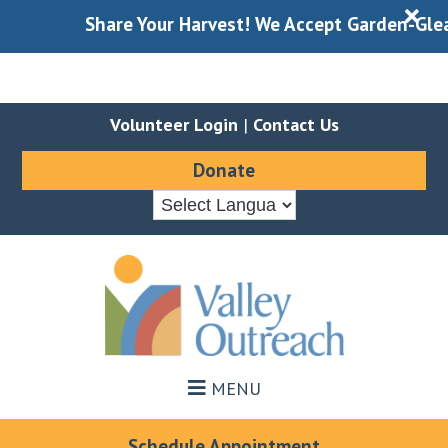
X
Share Your Harvest! We Accept Garden-Gleaned
Volunteer Login
|
Contact Us
Donate
Skip
Skip
to
to
main
footer
content
MENU
Schedule Appointment