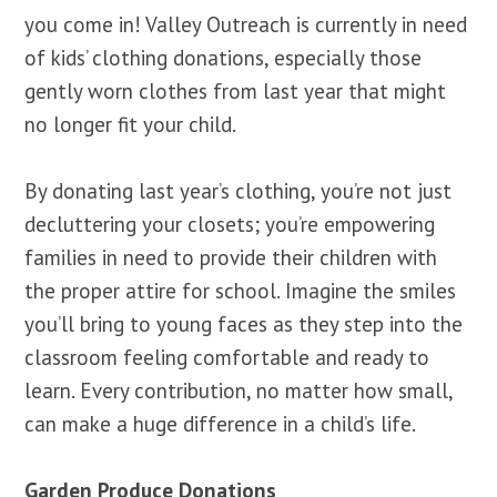
you come in! Valley Outreach is currently in need
of kids’ clothing donations, especially those
gently worn clothes from last year that might
no longer fit your child.
By donating last year’s clothing, you’re not just
decluttering your closets; you’re empowering
families in need to provide their children with
the proper attire for school. Imagine the smiles
you’ll bring to young faces as they step into the
classroom feeling comfortable and ready to
learn. Every contribution, no matter how small,
can make a huge difference in a child’s life.
Garden Produce Donations