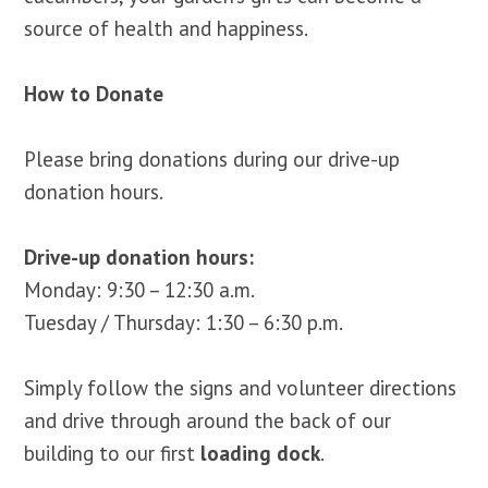
source of health and happiness.
How to Donate
Please bring donations during our drive-up
donation hours.
Drive-up donation hours:
Monday: 9:30 – 12:30 a.m.
Tuesday / Thursday: 1:30 – 6:30 p.m.
Simply follow the signs and volunteer directions
and drive through around the back of our
building to our first
loading dock
.