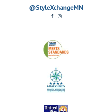
@StyleXchangeMN