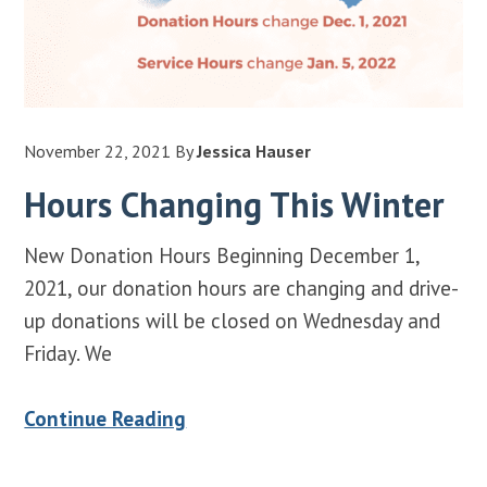
November 22, 2021
By
Jessica Hauser
Hours Changing This Winter
New Donation Hours Beginning December 1,
2021, our donation hours are changing and drive-
up donations will be closed on Wednesday and
Friday. We
Continue Reading