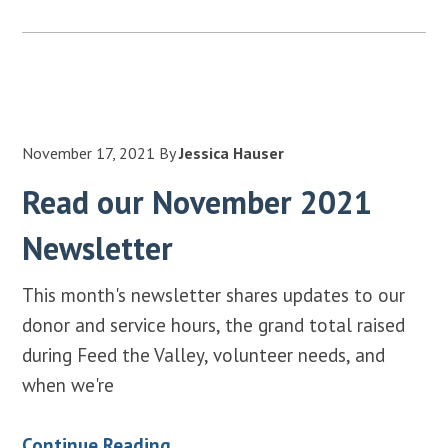
November 17, 2021
By
Jessica Hauser
Read our November 2021
Newsletter
This month's newsletter shares updates to our
donor and service hours, the grand total raised
during Feed the Valley, volunteer needs, and
when we're
Continue Reading