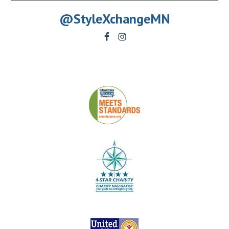
@StyleXchangeMN