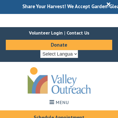
X
Share Your Harvest! We Accept Garden-Gleaned
Volunteer Login
|
Contact Us
Donate
Skip
Skip
to
to
main
footer
content
MENU
Schedule Appointment