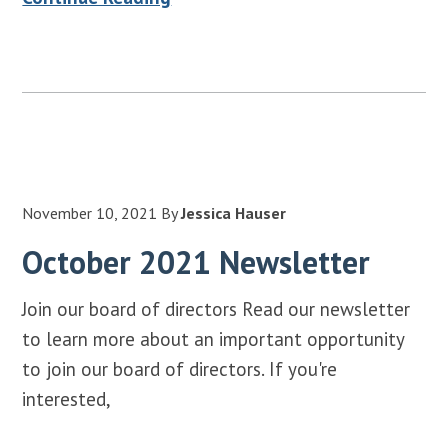
November 10, 2021
By
Jessica Hauser
October 2021 Newsletter
Join our board of directors Read our newsletter
to learn more about an important opportunity
to join our board of directors. If you're
interested,