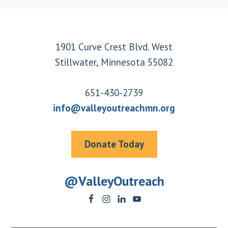
Footer
1901 Curve Crest Blvd. West
Stillwater, Minnesota 55082
651-430-2739
info@valleyoutreachmn.org
Donate Today
@ValleyOutreach