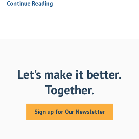
Continue Reading
Let’s make it better.
Together.
Sign up for Our Newsletter