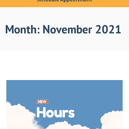
Month:
November 2021