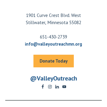
Footer
1901 Curve Crest Blvd. West
Stillwater, Minnesota 55082
651-430-2739
info@valleyoutreachmn.org
Donate Today
@ValleyOutreach