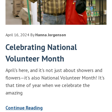
April 16, 2024
By
Hanna Jorgenson
Celebrating National
Volunteer Month
April's here, and it's not just about showers and
flowers—it's also National Volunteer Month! It's
that time of year when we celebrate the
amazing
Continue Reading