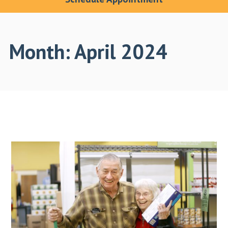
Month:
April 2024