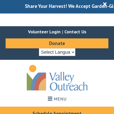
X
Share Your Harvest! We Accept Garden-Gleane
Volunteer Login
|
Contact Us
Donate
Skip
Skip
to
to
main
footer
content
MENU
Schedule Appointment