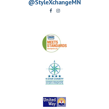
@StyleXchangeMN