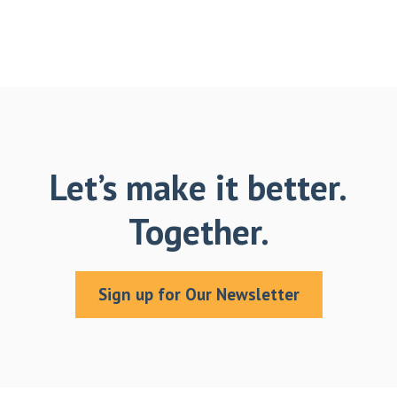
Let’s make it better.
Together.
Sign up for Our Newsletter