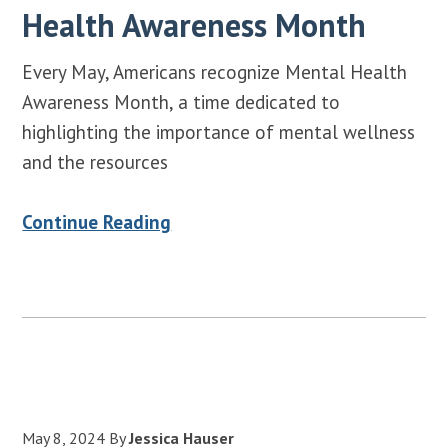
Health Awareness Month
Every May, Americans recognize Mental Health
Awareness Month, a time dedicated to
highlighting the importance of mental wellness
and the resources
Continue Reading
May 8, 2024
By
Jessica Hauser