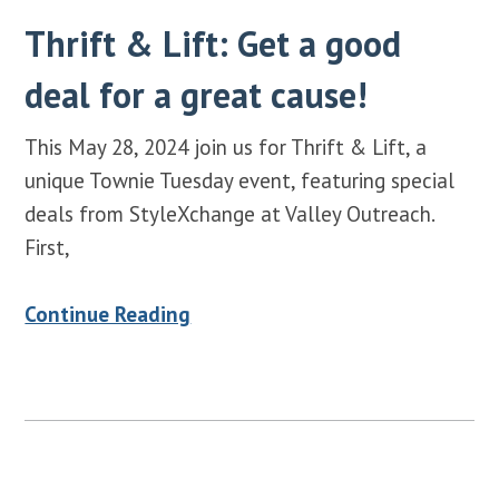
Thrift & Lift: Get a good
deal for a great cause!
This May 28, 2024 join us for Thrift & Lift, a
unique Townie Tuesday event, featuring special
deals from StyleXchange at Valley Outreach.
First,
Continue Reading