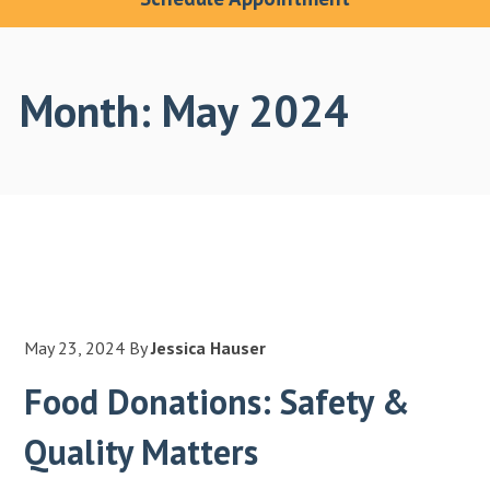
Month:
May 2024
May 23, 2024
By
Jessica Hauser
Food Donations: Safety &
Quality Matters