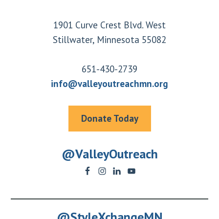
Footer
1901 Curve Crest Blvd. West
Stillwater, Minnesota 55082
651-430-2739
info@valleyoutreachmn.org
Donate Today
@ValleyOutreach
@StyleXchangeMN