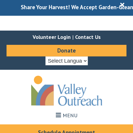
X
Share Your Harvest! We Accept Garden-Gleaned P
Volunteer Login
|
Contact Us
Donate
Skip
Skip
to
to
main
footer
content
MENU
Schedule Appointment