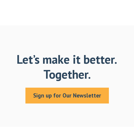
Let’s make it better.
Together.
Sign up for Our Newsletter