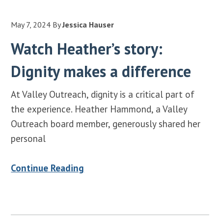
May 7, 2024
By
Jessica Hauser
Watch Heather’s story:
Dignity makes a difference
At Valley Outreach, dignity is a critical part of
the experience. Heather Hammond, a Valley
Outreach board member, generously shared her
personal
Continue Reading