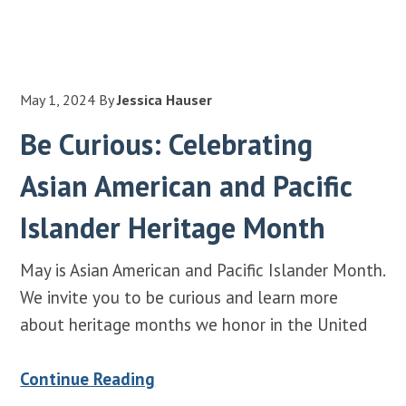
May 1, 2024
By
Jessica Hauser
Be Curious: Celebrating
Asian American and Pacific
Islander Heritage Month
May is Asian American and Pacific Islander Month.
We invite you to be curious and learn more
about heritage months we honor in the United
Continue Reading