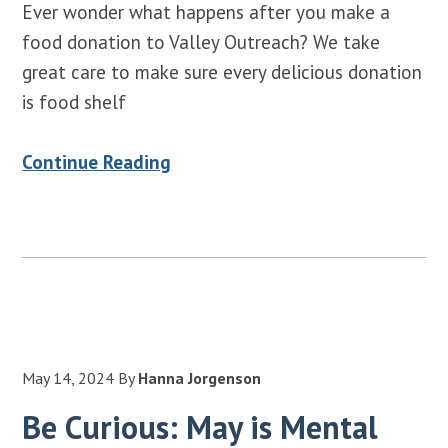
Ever wonder what happens after you make a
food donation to Valley Outreach? We take
great care to make sure every delicious donation
is food shelf
Continue Reading
May 14, 2024
By
Hanna Jorgenson
Be Curious: May is Mental